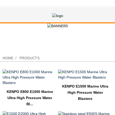
Search Results “high pressure”
HOME
PRODUCTS
KENPO E1500 Marine Ultra
KENPO E800 E1000 Marine
High Pressure Water
Ultra High Pressure Water
Blasters
Bl...