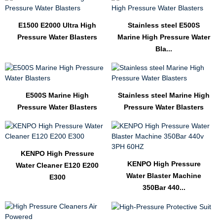
E1500 E2000 Ultra High
Stainless steel E500S
Pressure Water Blasters
Marine High Pressure Water
Bla...
E500S Marine High
Stainless steel Marine High
Pressure Water Blasters
Pressure Water Blasters
KENPO High Pressure
KENPO High Pressure
Water Cleaner E120 E200
Water Blaster Machine
E300
350Bar 440...