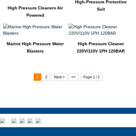
High-Pressure Protective
High Pressure Cleaners Air
Suit
Powered
Marine High Pressure Water
High Pressure Cleaner
Blasters
220V/110V 1PH 120BAR
1
2
Next >
>>
Page 1 / 2