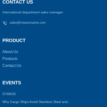
CONTACT US
International department sales manager
sales@chutuomarine.com
PRODUCT
About Us
Products
Contact Us
EVENTS
07/08/26
Why Cargo Ships Avoid Stainless Steel and...