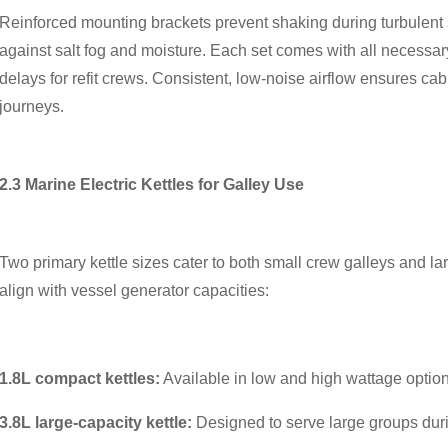
Reinforced mounting brackets prevent shaking during turbulent s
against salt fog and moisture. Each set comes with all necessa
delays for refit crews. Consistent, low-noise airflow ensures c
journeys.
2.3 Marine Electric Kettles for Galley Use
Two primary kettle sizes cater to both small crew galleys and lar
align with vessel generator capacities:
1.8L compact kettles:
Available in low and high wattage option
3.8L large-capacity kettle:
Designed to serve large groups dur