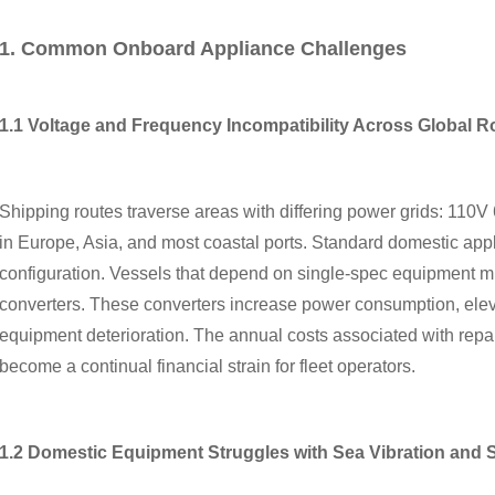
1. Common Onboard Appliance Challenges
1.1 Voltage and Frequency Incompatibility Across Global R
Shipping routes traverse areas with differing power grids: 11
in Europe, Asia, and most coastal ports. Standard domestic appl
configuration. Vessels that depend on single-spec equipment mus
converters. These converters increase power consumption, elevat
equipment deterioration. The annual costs associated with repa
become a continual financial strain for fleet operators.
1.2 Domestic Equipment Struggles with Sea Vibration and Sa