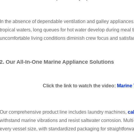
In the absence of dependable ventilation and galley appliance
tropical waters, long queues for hot water develop during mea
uncomfortable living conditions diminish crew focus and satisfac
2. Our All-In-One Marine Appliance Solutions
Click the link to watch the video:
Marine 
Our comprehensive product line includes laundry machines,
ca
withstand marine vibrations and resist saltwater corrosion. Mu
every vessel size, with standardized packaging for straightforwa