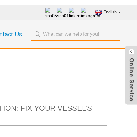
English
ntact Us
Collection: Fix
in Headaches
ION: FIX YOUR VESSEL’S