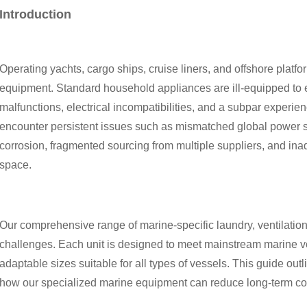
Introduction
Operating yachts, cargo ships, cruise liners, and offshore platf
equipment. Standard household appliances are ill-equipped to e
malfunctions, electrical incompatibilities, and a subpar exper
encounter persistent issues such as mismatched global power s
corrosion, fragmented sourcing from multiple suppliers, and ina
space.
Our comprehensive range of marine-specific laundry, ventilatio
challenges. Each unit is designed to meet mainstream marine vo
adaptable sizes suitable for all types of vessels. This guide outli
how our specialized marine equipment can reduce long-term co