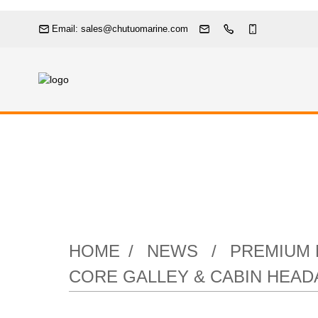
Email: sales@chutuomarine.com
Premium Marine
Your Vessel
HOME
NEWS
PREMIUM 
CORE GALLEY & CABIN HEA