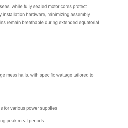
eas, while fully sealed motor cores protect
ry installation hardware, minimizing assembly
abins remain breathable during extended equatorial
ge mess halls, with specific wattage tailored to
s for various power supplies
ing peak meal periods