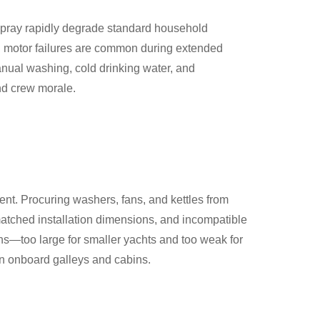
 spray rapidly degrade standard household
nd motor failures are common during extended
ual washing, cold drinking water, and
nd crew morale.
ent. Procuring washers, fans, and kettles from
matched installation dimensions, and incompatible
ns—too large for smaller yachts and too weak for
n onboard galleys and cabins.