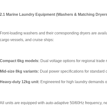
2.1 Marine Laundry Equipment (Washers & Matching Dryers
Front-loading washers and their corresponding dryers are availabl
cargo vessels, and cruise ships:
Compact 6kg models:
Dual voltage options for regional trade 
Mid-size 8kg variants:
Dual power specifications for standard 
Heavy-duty 12kg unit:
Engineered for high laundry demands o
All units are equipped with auto-adaptive 50/60Hz frequency, neg