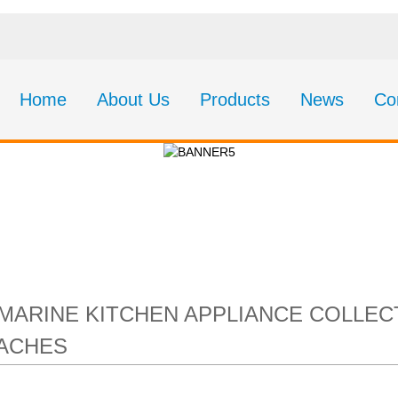
Home
About Us
Products
News
Co
 Kitchen Appliance 
’s Core Galley & Cab
MARINE KITCHEN APPLIANCE COLLECT
DACHES