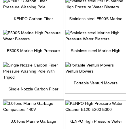
KENPO Carbon Fiber
Stainless steel E500S Marine
Pressure Washing Pole
High Pressure Wate...
E500S Marine High Pressure
Stainless steel Marine High
Water Blasters
Pressure Water Blas...
Portable Venturi Movers
Single Nozzle Carbon Fiber
Venturi Blowers
Pressure Washing Pol...
3.0Tons Marine Garbage
KENPO High Pressure Water
Compactors 440V
Cleaner E120 E200 E300