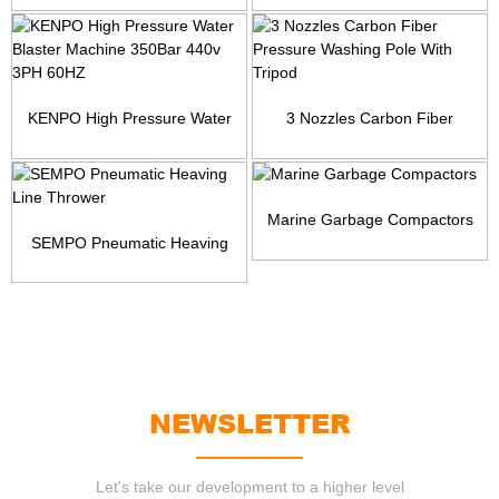
KENPO High Pressure Water
3 Nozzles Carbon Fiber
Blaster Machine 350Ba...
Pressure Washing Pole Wi...
Marine Garbage Compactors
SEMPO Pneumatic Heaving
Line Thrower
NEWSLETTER
Let's take our development to a higher level