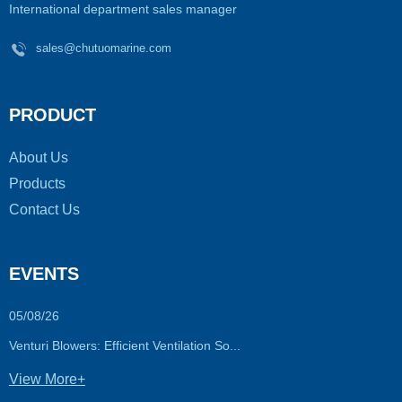
International department sales manager
sales@chutuomarine.com
PRODUCT
About Us
Products
Contact Us
EVENTS
05/08/26
Venturi Blowers: Efficient Ventilation So...
View More+