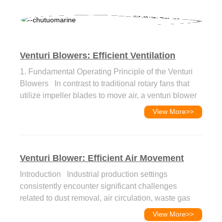
Venturi Blowers: Efficient Ventilation
Solution for Marine & I...
1. Fundamental Operating Principle of the Venturi
Blowers In contrast to traditional rotary fans that
utilize impeller blades to move air, a venturi blower
functions based on the venturi...
View More
>>
Venturi Blower: Efficient Air Movement
Solution For Industrial
Introduction Industrial production settings
consistently encounter significant challenges
related to dust removal, air circulation, waste gas
extraction, and material transportation. Con...
View More
>>