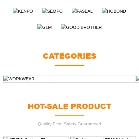
CATEGORIES
WORKWEAR
HOT-SALE PRODUCT
Quality First, Safety Guaranteed