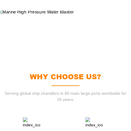
WHY CHOOSE US?
Serving global ship chandlers in 60 main large ports worldwide for
16 years.