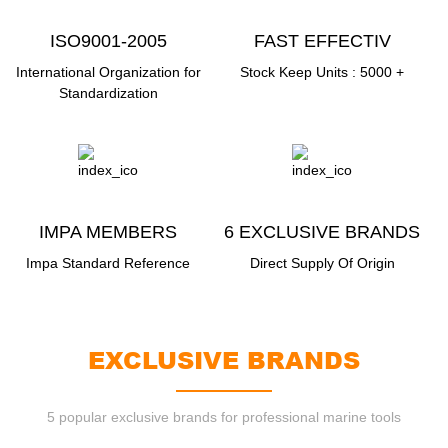
ISO9001-2005
FAST EFFECTIV
DCDELMERY
International Organization for
Stock Keep Units : 5000 +
Standardization
IMPA MEMBERS
6 EXCLUSIVE BRANDS
Impa Standard Reference
Direct Supply Of Origin
EXCLUSIVE BRANDS
5 popular exclusive brands for professional marine tools