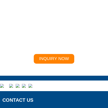
For inquiries about our products or price list, please
leave your email and Whatsapp to us and we will be
in touch within 24 hours.
INQUIRY NOW
CONTACT US