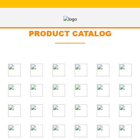
PRODUCT CATALOG