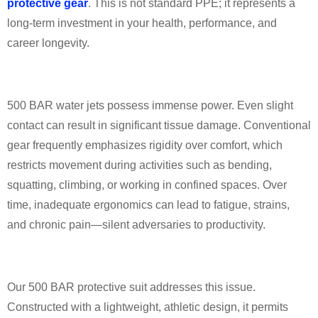
protective gear
. This is not standard PPE; it represents a
long-term investment in your health, performance, and
career longevity.
500 BAR water jets possess immense power. Even slight
contact can result in significant tissue damage. Conventional
gear frequently emphasizes rigidity over comfort, which
restricts movement during activities such as bending,
squatting, climbing, or working in confined spaces. Over
time, inadequate ergonomics can lead to fatigue, strains,
and chronic pain—silent adversaries to productivity.
Our 500 BAR protective suit addresses this issue.
Constructed with a lightweight, athletic design, it permits