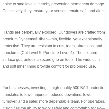
noise to safe levels, thereby preventing permanent damage.
Collectively, they ensure your senses remain safe and alert.
Hands are perpetually exposed. Our gloves are crafted from
premium Dyneema® fiber—thin, flexible, yet exceptionally
protective. They are resistant to cuts, tears, abrasions, and
punctures (Cut Level 5, Puncture Level 4). The textured
surface guarantees a secure grip on tools. The wide cuffs
and soft inner lining provide comfort for prolonged use.
For businesses, investing in high-quality 500 BAR protection
translates to fewer injuries, reduced downtime, lower
turnover, and a safer, more dependable team. For operators,
it signifies the ability to work safely and comfortably today—