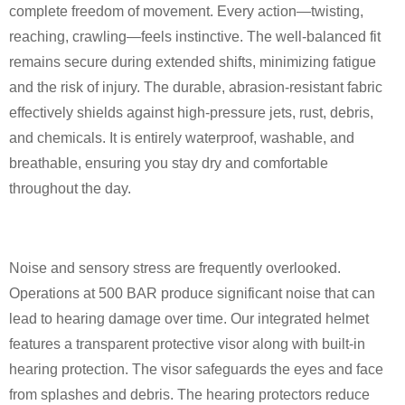
complete freedom of movement. Every action—twisting,
reaching, crawling—feels instinctive. The well-balanced fit
remains secure during extended shifts, minimizing fatigue
and the risk of injury. The durable, abrasion-resistant fabric
effectively shields against high-pressure jets, rust, debris,
and chemicals. It is entirely waterproof, washable, and
breathable, ensuring you stay dry and comfortable
throughout the day.
Noise and sensory stress are frequently overlooked.
Operations at 500 BAR produce significant noise that can
lead to hearing damage over time. Our integrated helmet
features a transparent protective visor along with built-in
hearing protection. The visor safeguards the eyes and face
from splashes and debris. The hearing protectors reduce