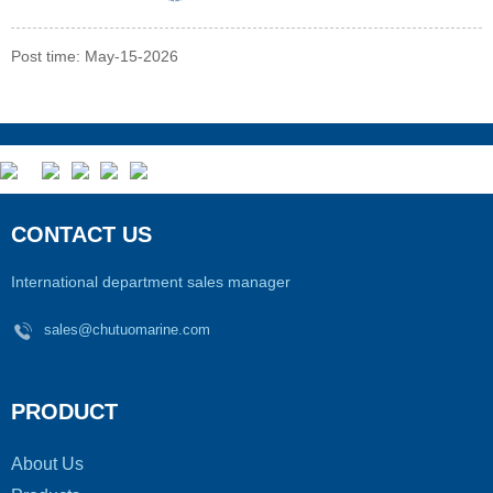
Post time: May-15-2026
CONTACT US
International department sales manager
sales@chutuomarine.com
PRODUCT
About Us