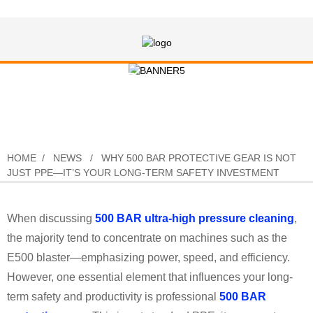
Why 500 BAR Protective Gear Is Not
Just PPE—It’s Your Long-Term
Safety Investment
HOME
NEWS
WHY 500 BAR PROTECTIVE GEAR IS NOT
JUST PPE—IT’S YOUR LONG-TERM SAFETY INVESTMENT
When discussing
500 BAR ultra-high pressure cleaning
,
the majority tend to concentrate on machines such as the
E500 blaster—emphasizing power, speed, and efficiency.
However, one essential element that influences your long-
term safety and productivity is professional
500 BAR