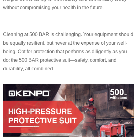
without compromising your health in the future.
Cleaning at 500 BAR is challenging. Your equipment should
be equally resilient, but never at the expense of your well-
being. Opt for protection that performs as diligently as you
do: the 500 BAR protective suit—safety, comfort, and
durability, all combined.