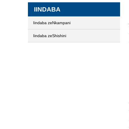
IINDABA
Iindaba zeNkampani
Iindaba zeShishini