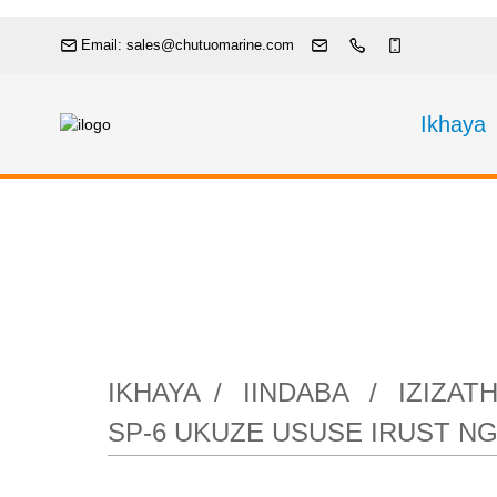
Email: sales@chutuomarine.com
Ikhaya
Izizathu ezi-
yePneumatic SP
IKHAYA
IINDABA
IZIZAT
SP-6 UKUZE USUSE IRUST 