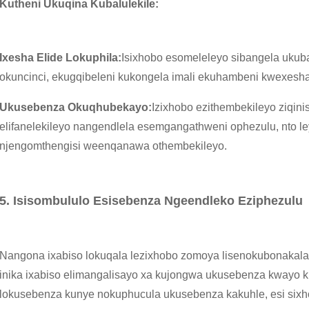
Kutheni Ukuqina Kubalulekile:
Ixesha Elide Lokuphila:
Isixhobo esomeleleyo sibangela ukub
okuncinci, ekugqibeleni kukongela imali ekuhambeni kwexesha
Ukusebenza Okuqhubekayo:
Izixhobo ezithembekileyo ziqini
elifanelekileyo nangendlela esemgangathweni ophezulu, nto l
njengomthengisi weenqanawa othembekileyo.
5. Isisombululo Esisebenza Ngeendleko Eziphezulu
Nangona ixabiso lokuqala lezixhobo zomoya lisenokubonakala 
inika ixabiso elimangalisayo xa kujongwa ukusebenza kwayo 
lokusebenza kunye nokuphucula ukusebenza kakuhle, esi six