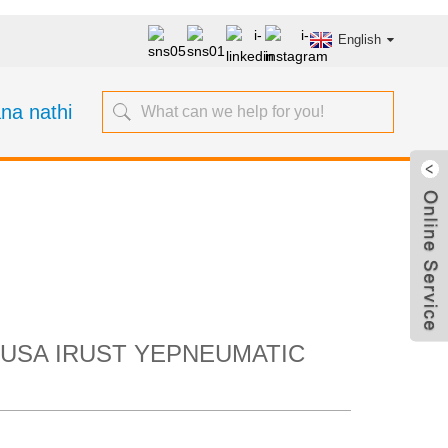
English
na nathi
yokuSusa iRust
t ngeenkcukacha
SUSA IRUST YEPNEUMATIC