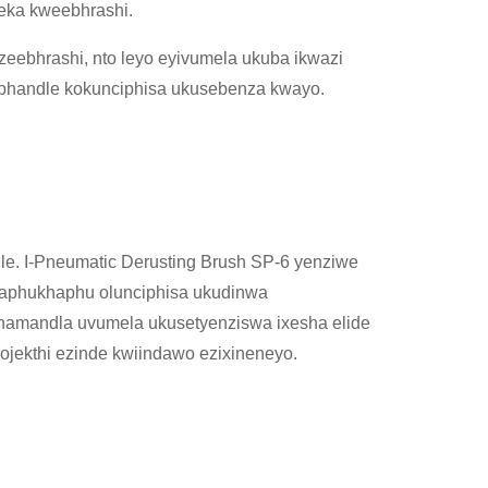
eka kweebhrashi.
eebhrashi, nto leyo eyivumela ukuba ikwazi
phandle kokunciphisa ukusebenza kwayo.
le. I-Pneumatic Derusting Brush SP-6 yenziwe
haphukhaphu olunciphisa ukudinwa
namandla uvumela ukusetyenziswa ixesha elide
ojekthi ezinde kwiindawo ezixineneyo.