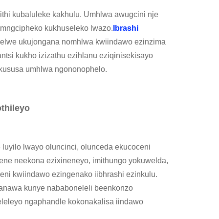
thi kubaluleke kakhulu. Umhlwa awugcini nje
mngcipheko kukhuseleko lwazo.
Ibrashi
zelwe ukujongana nomhlwa kwiindawo ezinzima
ntsi kukho izizathu ezihlanu eziqinisekisayo
 lokususa umhlwa ngononophelo.
thileyo
uyilo lwayo oluncinci, olunceda ekucoceni
ne neekona ezixineneyo, imithungo yokuwelda,
eleni kwiindawo ezingenako iibhrashi ezinkulu.
nqanawa kunye nababoneleli beenkonzo
eleleyo ngaphandle kokonakalisa iindawo