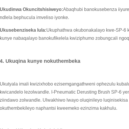
Ukudinwa Okuncitshisiweyo:
Abaqhubi banokusebenza iiyure
ndlela bephucula imveliso iyonke.
Ukusebenziseka lula:
Ukuphathwa okubonakalayo kwe-SP-6 k
kunye nabaqalayo banokufikelela kwiziphumo zobungcali ngoq
4. Ukuqina kunye nokuthembeka
Ukutyala imali kwizixhobo ezisemgangathweni ophezulu kubalu
kwicandelo lezolwandle. I-Pneumatic Derusting Brush SP-6 
ziindawo zolwandle. Ulwakhiwo lwayo oluqinileyo luqinisekisa
okuthembekileyo naphantsi kweemeko ezinzima kakhulu.