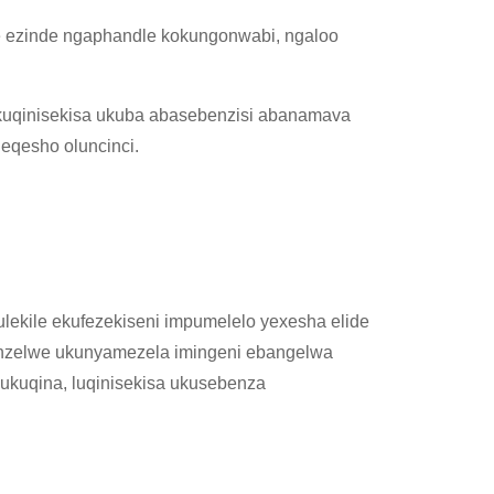
 ezinde ngaphandle kokungonwabi, ngaloo
uqinisekisa ukuba abasebenzisi abanamava
eqesho oluncinci.
lekile ekufezekiseni impumelelo yexesha elide
yenzelwe ukunyamezela imingeni ebangelwa
 ukuqina, luqinisekisa ukusebenza