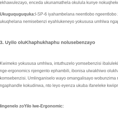
ekhawulezayo, enceda ukunamathela okulula kunye nokuqhek
Ukuguquguquka:
I-SP-6 iyahambelana neentlobo ngeentlobo z
ukuqhelana nemisebenzi eyahlukeneyo yokususa umhlwa nga
3. Uyilo oluKhaphukhaphu nolusebenzayo
Kwimeko yokususa umhlwa, intuthuzelo yomsebenzisi ibaluleki
nge-ergonomics njengento ephambili, ibonisa ulwakhiwo oluk
komsebenzisi. Umlinganiselo wayo omangalisayo wobunzima 
ngaphandle kokudinwa, nto leyo eyenza ukuba ifaneleke kwiipr
Iingenelo zoYilo lwe-Ergonomic: