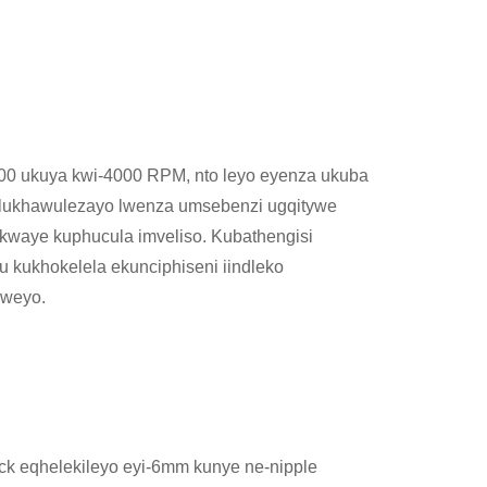
000 ukuya kwi-4000 RPM, nto leyo eyenza ukuba
 lukhawulezayo lwenza umsebenzi ugqitywe
kwaye kuphucula imveliso. Kubathengisi
kukhokelela ekunciphiseni iindleko
lweyo.
uck eqhelekileyo eyi-6mm kunye ne-nipple