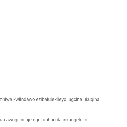
hlwa kwiindawo ezibalulekileyo, ugcina ukuqina
a awugcini nje ngokuphucula inkangeleko