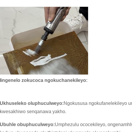
Iingenelo zokucoca ngokuchanekileyo:
Ukhuseleko oluphuculweyo:
Ngokususa ngokufanelekileyo um
kwesakhiwo senqanawa yakho.
Ubuhle obuphuculweyo:
Umphezulu ococekileyo, ongenamhlw