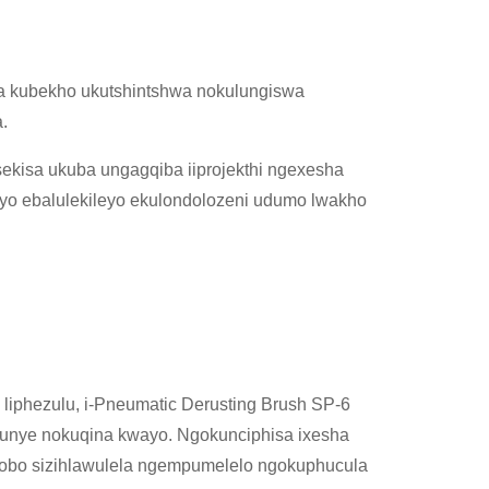
a kubekho ukutshintshwa nokulungiswa
.
sekisa ukuba ungagqiba iiprojekthi ngexesha
eyo ebalulekileyo ekulondolozeni udumo lwakho
liphezulu, i-Pneumatic Derusting Brush SP-6
kunye nokuqina kwayo. Ngokunciphisa ixesha
hobo sizihlawulela ngempumelelo ngokuphucula