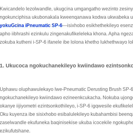
Kwicandelo lezolwandle, ukugcina umgangatho wezinto zesinyi
ngokunciphisa ukubonakala kweenqanawa kodwa ukwabeka u
yokuGcina iPneumatic SP-6
—isixhobo esikhethekileyo esen
apho iibhrashi ezinkulu zingenakufikeleleka khona. Apha ngeza
zokuba kutheni i-SP-6 ifanele ibe lolona khetho lukhethwayo
1. Ukucoca ngokuchanekileyo kwiindawo ezintsonko
Uphawu oluphawulekayo lwe-Pneumatic Derusting Brush SP-6 l
ngokuchanekileyo kwiindawo ezineenkcukacha. Nokuba ujonge
okanye iijiyometri ezintsonkothileyo, i-SP-6 igqwesile ekufikel
Oku kuyenza ibe sisixhobo esibalulekileyo kubahambisi bee
zaselwandle ekufuneka baqinisekise ukuba icocekile ngokuph
ezikufutshane.