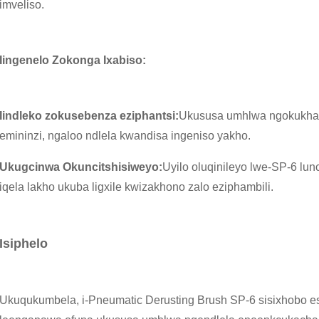
imveliso.
Iingenelo Zokonga Ixabiso:
Iindleko zokusebenza eziphantsi:
Ukususa umhlwa ngokukha
emininzi, ngaloo ndlela kwandisa ingeniso yakho.
Ukugcinwa Okuncitshisiweyo:
Uyilo oluqinileyo lwe-SP-6 lun
iqela lakho ukuba ligxile kwizakhono zalo eziphambili.
Isiphelo
Ukuqukumbela, i-Pneumatic Derusting Brush SP-6 sisixhobo esi