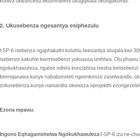
kodwa ukwanceda ekuthinteleni ukugqwala okungakumbi.
2. Ukusebenza ngesantya esiphezulu
I-SP-6 isebenza ngaphakathi koluhlu lwesantya oluqala kwi-3
isebenze kakuhle kwimisebenzi yokususa umhlwa. Olu phawu
ngokukhawuleza, ngaloo ndlela kunciphisa ixesha lomsebenzi 
beenqanawa kunye nababoneleli ngeenkonzo zaselwandle, oku 
zokusebenza kunye namandla okwenza iiprojekthi ezongezele
Ezona mpawu:
Ingono Eqhagamshelwa Ngokukhawuleza:
I-SP-6 iza ne-ch