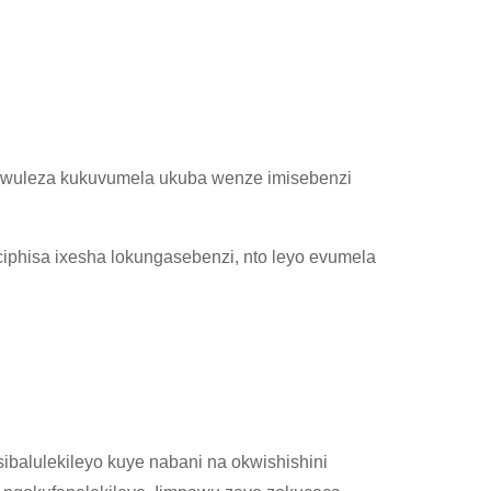
wuleza kukuvumela ukuba wenze imisebenzi
ciphisa ixesha lokungasebenzi, nto leyo evumela
balulekileyo kuye nabani na okwishishini