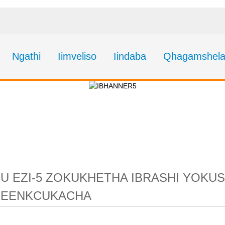
Ngathi
Iimveliso
Iindaba
Qhagamshela
5 zokukhetha iBrashi 
-6 ukuze ususe iRus
HU EZI-5 ZOKUKHETHA IBRASHI YOKU
NGEENKCUKACHA