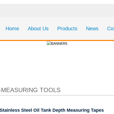
Home
About Us
Products
News
Co
eel Oil Tank Depth Me
-MEASURING TOOLS
Stainless Steel Oil Tank Depth Measuring Tapes