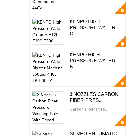
KENPO HIGH
PRESSURE WATER
C...
KENPO HIGH
PRESSURE WATER
B...
3 NOZZLES CARBON
FIBER PRES...
Carbon Fiber Pres...
SEMPO PNEUMATIC