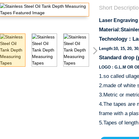
Short Descriptio
Laser Engraving
Material:Stainle
Technology：
La
Length:10, 15, 20, 3
Standard drop 
LOGO : G.L.M OR O
1.so called ullag
2.made of white s
3.Metric or metri
4.The tapes are 
frame with a plas
5.Tapes of length