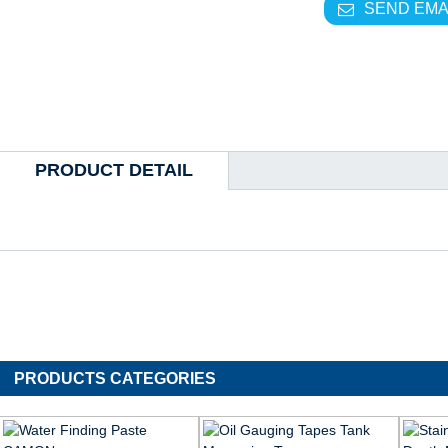
SEND EMA
PRODUCT DETAIL
PRODUCTS CATEGORIES