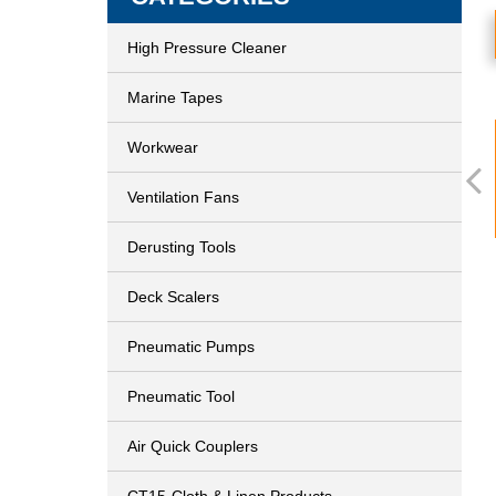
High Pressure Cleaner
Marine Tapes
Workwear
Ventilation Fans
Derusting Tools
Deck Scalers
Pneumatic Pumps
Pneumatic Tool
Air Quick Couplers