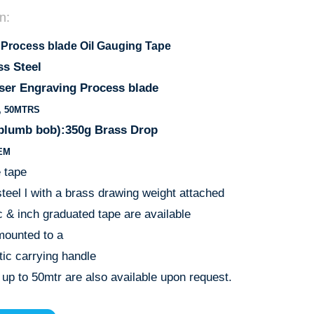
n:
 Process blade Oil Gauging Tape
ss Steel
ser Engraving Process blade
0, 50MTRS
(plumb bob):350g Brass Drop
EM
e tape
teel l with a brass drawing weight attached
c & inch graduated tape are available
mounted to a
tic carrying handle
 up to 50mtr are also available upon request.