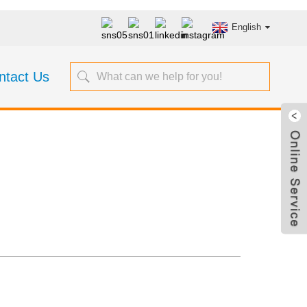
English
ntact Us
asuring Tapes