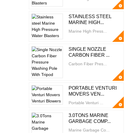
STAINLESS STEEL
MARINE HIGH...
Marine High Press...
SINGLE NOZZLE
CARBON FIBER ...
Carbon Fiber Pres...
PORTABLE VENTURI
MOVERS VEN...
Portable Venturi ...
3.0TONS MARINE
GARBAGE COMP...
Marine Garbage Co...