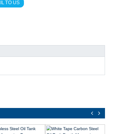
IL TO US