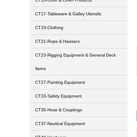
CT15-Cloth & Linen Products
CT17-Tableware & Galley Utensils
CT19-Clothing
CT21-Rope & Hawsers
CT23-Rigging Equipment & General Deck
Items
CT27-Painting Equipment
CT33-Safety Equipment
CT35-Hose & Couplings
CT37-Nautical Equipment