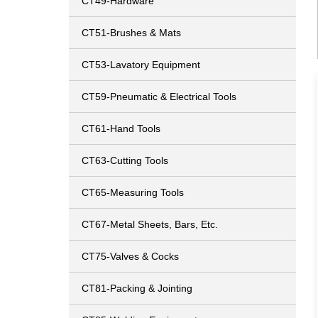
CT49-Hardware
CT51-Brushes & Mats
CT53-Lavatory Equipment
CT59-Pneumatic & Electrical Tools
CT61-Hand Tools
CT63-Cutting Tools
CT65-Measuring Tools
CT67-Metal Sheets, Bars, Etc.
CT75-Valves & Cocks
CT81-Packing & Jointing