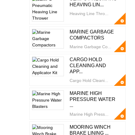
HEAVING LIN...
Heaving Line Thro...
MARINE GARBAGE
COMPACTORS
Marine Garbage Co...
CARGO HOLD
CLEANING AND
APP...
Cargo Hold Cleani...
MARINE HIGH
PRESSURE WATER
...
Marine High Press...
MOORING WINCH
BRAKE LINING ...