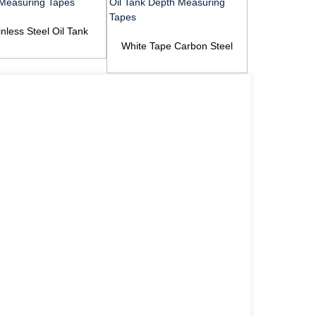
inless Steel Oil Tank
Gasoline An
th Measuring Tapes
White Tape Carbon Steel
Paste
Oil Tank Depth Measurin...