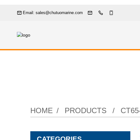
Email: sales@chutuomarine.com
Stainless St
HOME
PRODUCTS
CT65
CATEGORIES