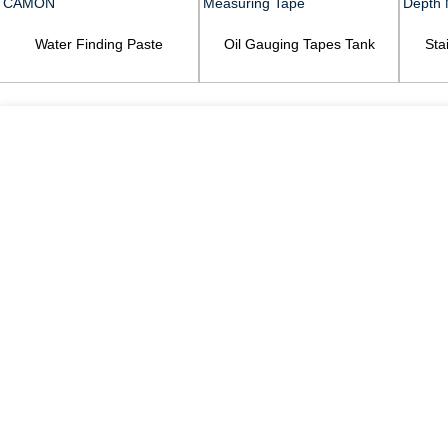
Water Finding Paste
Oil Gauging Tapes Tank
Sta
CAMON
Measuring Tape
Dep