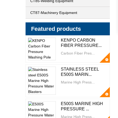
CT85-Welding Equipment
CT87-Machinery Equipment
Featured products
KENPO CARBON
FIBER PRESSURE...
Carbon Fiber Pres...
STAINLESS STEEL
E500S MARIN...
Marine High Press...
E500S MARINE HIGH
PRESSURE ...
Marine High Press...