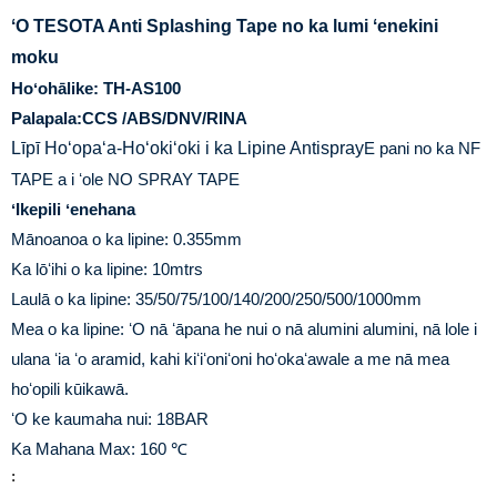
ʻO TESOTA Anti Splashing Tape no ka lumi ʻenekini
moku
Hoʻohālike: TH-AS100
Palapala:CCS /ABS/DNV/RINA
Līpī Hoʻopaʻa-Hoʻokiʻoki i ka Lipine Antispray
E pani no ka NF
TAPE a i ʻole NO SPRAY TAPE
ʻIkepili ʻenehana
Mānoanoa o ka lipine: 0.355mm
Ka lōʻihi o ka lipine: 10mtrs
Laulā o ka lipine: 35/50/75/100/140/200/250/500/1000mm
Mea o ka lipine: ʻO nā ʻāpana he nui o nā alumini alumini, nā lole i
ulana ʻia ʻo aramid, kahi kiʻiʻoniʻoni hoʻokaʻawale a me nā mea
hoʻopili kūikawā.
ʻO ke kaumaha nui: 18BAR
Ka Mahana Max: 160 ℃
: