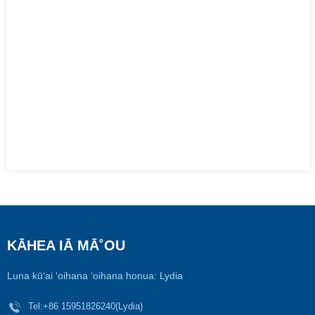
KĀHEA IĀ MĀ˚OU
Luna kūʻai ʻoihana ʻoihana honua: Lydia
Tel:
+86 15951826240(Lydia)