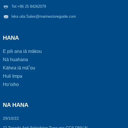
Tel:
+86 25 84262079
leka uila:
Sales@marinestoreguide.com
HANA
E pili ana iā mākou
Nā huahana
Kāhea iā mā˚ou
Huli Impa
Hoʻoiho
NA HANA
29/10/22
ʻO Tesoda Anti Splashing Tape me CCS DNV N...