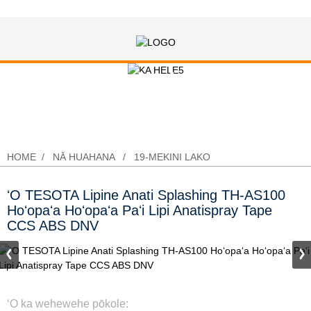
ʻO TESOTA Lipine Anati Splashing
TH-AS100 Hoʻopaʻa Hoʻopaʻa Paʻi
Lipi Anatispray Tape CCS ABS DNV
HOME
NĀ HUAHANA
19-MEKINI LAKO
ʻO TESOTA Lipine Anati Splashing TH-AS100
Hoʻopaʻa Hoʻopaʻa Paʻi Lipi Anatispray Tape
CCS ABS DNV
ʻO ka wehewehe pōkole: