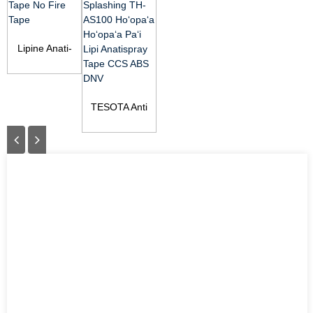
Lipine Anati-
splashing NF
Tape No Fire
Tape
TESOTA Anti
Splashing Tape
TH-AS100
Spray-Stop ...