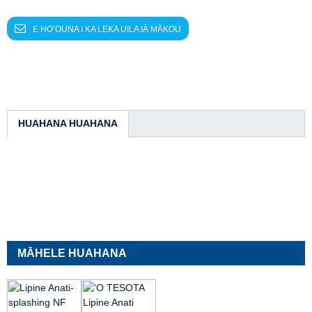
E HOʻOUNA I KA LEKA UILA IĀ MĀKOU
HUAHANA HUAHANA
MĀHELE HUAHANA