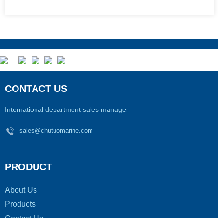
CONTACT US
International department sales manager
sales@chutuomarine.com
PRODUCT
About Us
Products