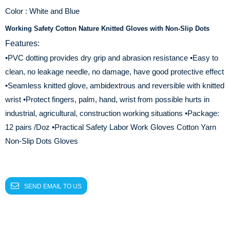
Color : White and Blue
Working Safety Cotton Nature Knitted Gloves with Non-Slip Dots
Features:
•PVC dotting provides dry grip and abrasion resistance
•Easy to
clean, no leakage needle, no damage, have good protective effect
•Seamless knitted glove, ambidextrous and reversible with knitted
wrist
•Protect fingers, palm, hand, wrist from possible hurts in
industrial, agricultural, construction working situations
•Package:
12 pairs /Doz
•Practical Safety Labor Work Gloves Cotton Yarn
Non-Slip Dots Gloves
SEND EMAIL TO US