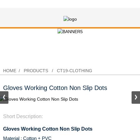
Gloves Working Cotton Non Slip
Dots
HOME
PRODUCTS
CT19-CLOTHING
Gloves Working Cotton Non Slip Dots
Short Description:
Gloves Working Cotton Non Slip Dots
Material : Cotton + PVC