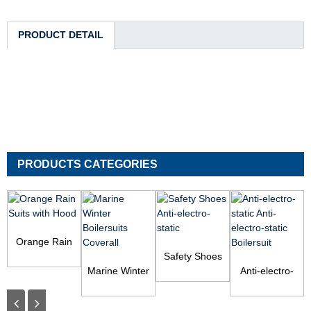
PRODUCT DETAIL
PRODUCTS CATEGORIES
Orange Rain
Suits with Hood
Safety Shoes
Marine Winter
Anti-electro-
Anti-electro-
Boilersuits
static
static Anti-
Coverall
electro-static