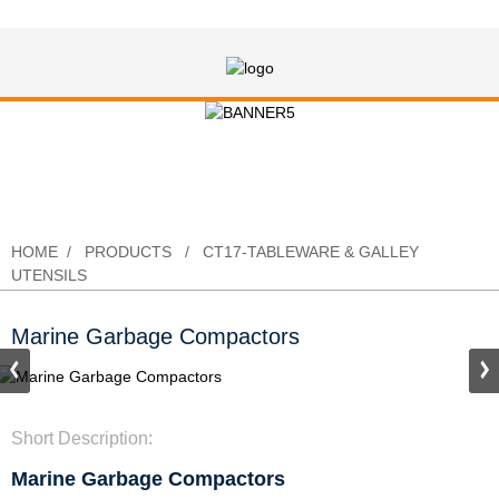
Marine Garbage Compactors
HOME
PRODUCTS
CT17-TABLEWARE & GALLEY
UTENSILS
Marine Garbage Compactors
Short Description:
Marine Garbage Compactors