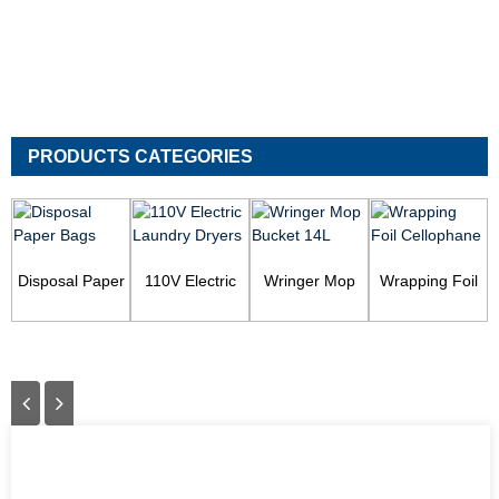
PRODUCTS CATEGORIES
Disposal Paper
110V Electric
Wringer Mop
Wrapping Foil
Bags
Laundry Dryers
Bucket 14L
Cellophane