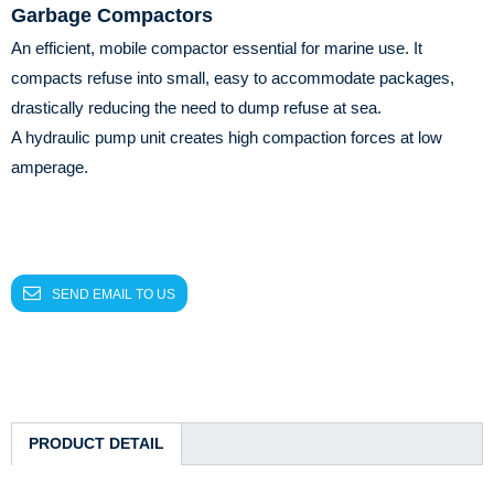
Garbage Compactors
An efficient, mobile compactor essential for marine use. It
compacts refuse into small, easy to accommodate packages,
drastically reducing the need to dump refuse at sea.
A hydraulic pump unit creates high compaction forces at low
amperage.
SEND EMAIL TO US
PRODUCT DETAIL