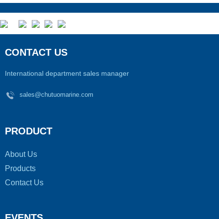
CONTACT US
International department sales manager
sales@chutuomarine.com
PRODUCT
About Us
Products
Contact Us
EVENTS