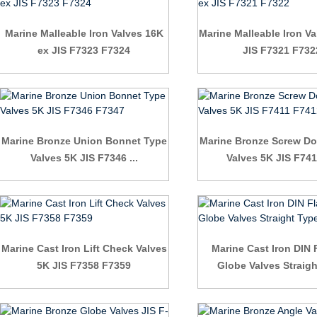
Marine Malleable Iron Valves 16K
Marine Malleable Iron Va
ex JIS F7323 F7324
JIS F7321 F732
Marine Bronze Union Bonnet Type
Marine Bronze Screw D
Valves 5K JIS F7346 ...
Valves 5K JIS F7411
Marine Cast Iron Lift Check Valves
Marine Cast Iron DIN
5K JIS F7358 F7359
Globe Valves Straig