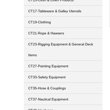
CT15-Cloth & Linen Products
CT17-Tableware & Galley Utensils
CT19-Clothing
CT21-Rope & Hawsers
CT23-Rigging Equipment & General Deck
Items
CT27-Painting Equipment
CT33-Safety Equipment
CT35-Hose & Couplings
CT37-Nautical Equipment