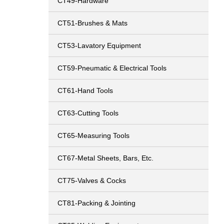
CT49-Hardware
CT51-Brushes & Mats
CT53-Lavatory Equipment
CT59-Pneumatic & Electrical Tools
CT61-Hand Tools
CT63-Cutting Tools
CT65-Measuring Tools
CT67-Metal Sheets, Bars, Etc.
CT75-Valves & Cocks
CT81-Packing & Jointing