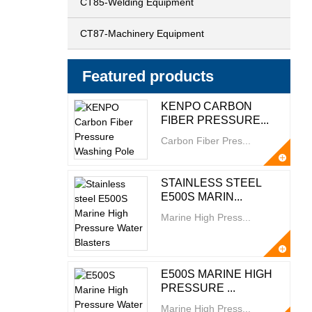
CT85-Welding Equipment
CT87-Machinery Equipment
Featured products
KENPO CARBON
FIBER PRESSURE...
Carbon Fiber Pres...
STAINLESS STEEL
E500S MARIN...
Marine High Press...
E500S MARINE HIGH
PRESSURE ...
Marine High Press...