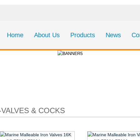
Home
About Us
Products
News
Co
CT75-Valves & Cock
-VALVES & COCKS