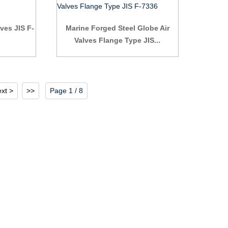
ves JIS F-
Marine Forged Steel Globe Air
Valves Flange Type JIS...
xt >
>>
Page 1 / 8