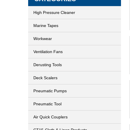
High Pressure Cleaner
Marine Tapes
Workwear
Ventilation Fans
Derusting Tools
Deck Scalers
Pneumatic Pumps
Pneumatic Tool
Air Quick Couplers