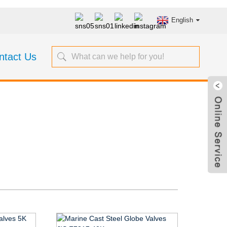
English
ntact Us
s