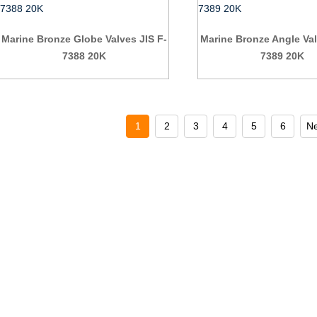
Marine Bronze Globe Valves JIS F-
Marine Bronze Angle Val
7388 20K
7389 20K
1
2
3
4
5
6
Ne