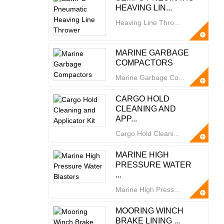
HEAVING LIN...
Heaving Line Thro...
MARINE GARBAGE
COMPACTORS
Marine Garbage Co...
CARGO HOLD
CLEANING AND
APP...
Cargo Hold Cleani...
MARINE HIGH
PRESSURE WATER
...
Marine High Press...
MOORING WINCH
BRAKE LINING ...