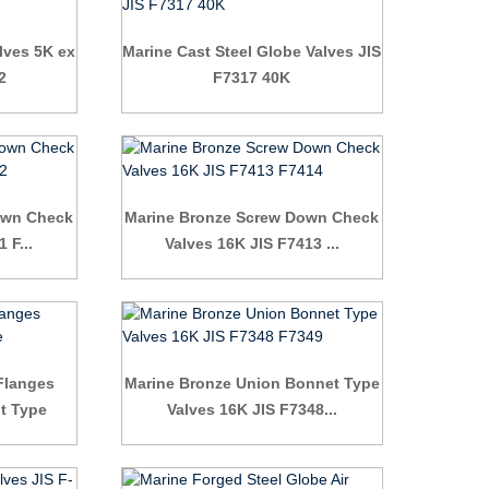
lves 5K ex
Marine Cast Steel Globe Valves JIS
2
F7317 40K
own Check
Marine Bronze Screw Down Check
 F...
Valves 16K JIS F7413 ...
 Flanges
Marine Bronze Union Bonnet Type
ht Type
Valves 16K JIS F7348...