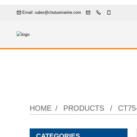
Email: sales@chutuomarine.com
HOME
PRODUCTS
CT75
CATEGORIES