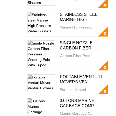
STAINLESS STEEL
MARINE HIGH...
Marine High Press...
SINGLE NOZZLE
CARBON FIBER ...
Carbon Fiber Pres...
PORTABLE VENTURI
MOVERS VEN...
Portable Venturi ...
3.0TONS MARINE
GARBAGE COMP...
Marine Garbage Co...