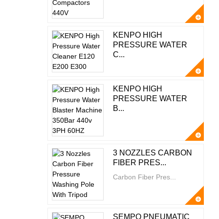
KENPO HIGH
PRESSURE WATER
C...
KENPO HIGH
PRESSURE WATER
B...
3 NOZZLES CARBON
FIBER PRES...
Carbon Fiber Pres...
SEMPO PNEUMATIC