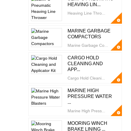
HEAVING LIN...
Heaving Line Thro...
MARINE GARBAGE
COMPACTORS
Marine Garbage Co...
CARGO HOLD
CLEANING AND
APP...
Cargo Hold Cleani...
MARINE HIGH
PRESSURE WATER
...
Marine High Press...
MOORING WINCH
BRAKE LINING ...