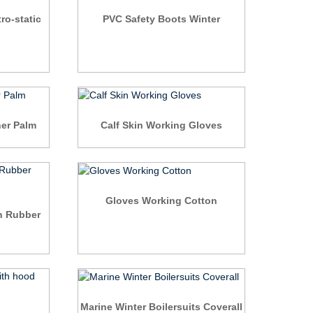
ro-static
PVC Safety Boots Winter
er Palm
Calf Skin Working Gloves
Gloves Working Cotton
n Rubber
Marine Winter Boilersuits Coverall