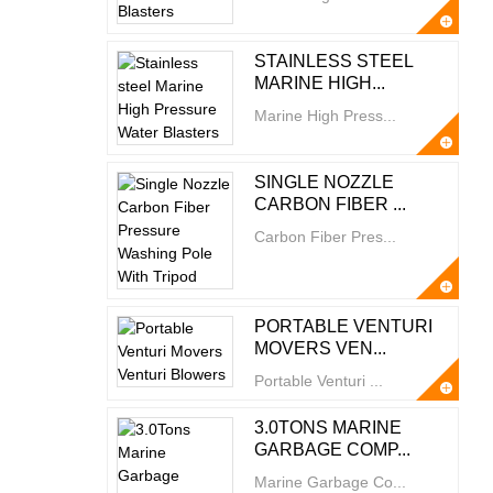
STAINLESS STEEL
MARINE HIGH...
Marine High Press...
SINGLE NOZZLE
CARBON FIBER ...
Carbon Fiber Pres...
PORTABLE VENTURI
MOVERS VEN...
Portable Venturi ...
3.0TONS MARINE
GARBAGE COMP...
Marine Garbage Co...