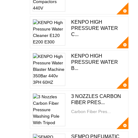
KENPO HIGH
PRESSURE WATER
C...
KENPO HIGH
PRESSURE WATER
B...
3 NOZZLES CARBON
FIBER PRES...
Carbon Fiber Pres...
SEMPO PNEUMATIC