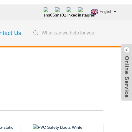
English
ntact Us