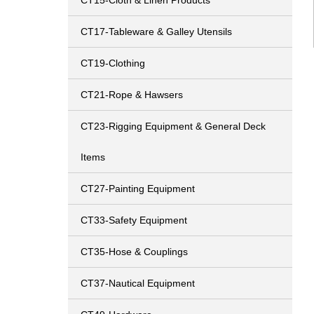
CT15-Cloth & Linen Products
CT17-Tableware & Galley Utensils
CT19-Clothing
CT21-Rope & Hawsers
CT23-Rigging Equipment & General Deck
Items
CT27-Painting Equipment
CT33-Safety Equipment
CT35-Hose & Couplings
CT37-Nautical Equipment