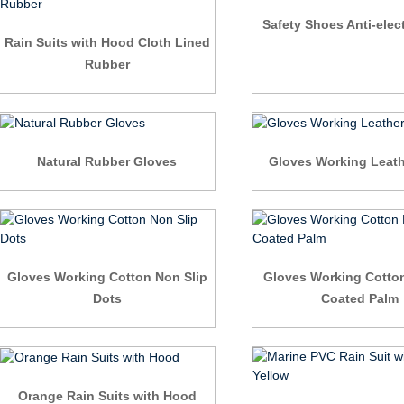
Safety Shoes Anti-elect
Rain Suits with Hood Cloth Lined
Rubber
Natural Rubber Gloves
Gloves Working Leath
Gloves Working Cotton Non Slip
Gloves Working Cotto
Dots
Coated Palm
Orange Rain Suits with Hood