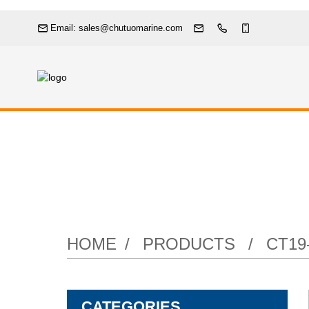
Email: sales@chutuomarine.com
HOME
PRODUCTS
CT19
CATEGORIES