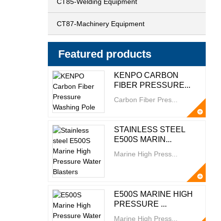
CT85-Welding Equipment
CT87-Machinery Equipment
Featured products
KENPO CARBON
FIBER PRESSURE...
Carbon Fiber Pres...
STAINLESS STEEL
E500S MARIN...
Marine High Press...
E500S MARINE HIGH
PRESSURE ...
Marine High Press...