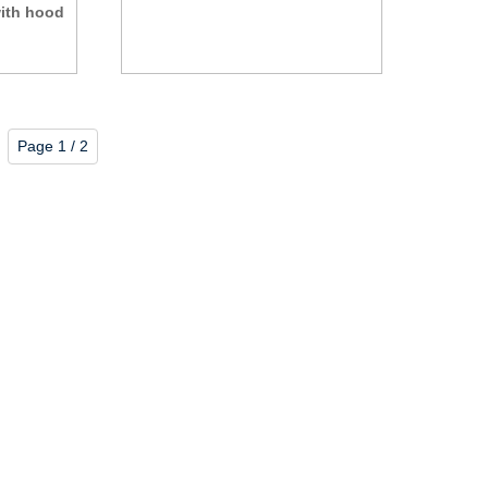
with hood
Page 1 / 2