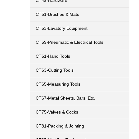
CT49-Hardware
CT51-Brushes & Mats
CT53-Lavatory Equipment
CT59-Pneumatic & Electrical Tools
CT61-Hand Tools
CT63-Cutting Tools
CT65-Measuring Tools
CT67-Metal Sheets, Bars, Etc.
CT75-Valves & Cocks
CT81-Packing & Jointing