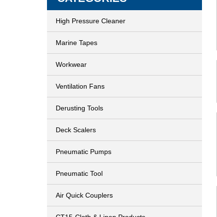
High Pressure Cleaner
Marine Tapes
Workwear
Ventilation Fans
Derusting Tools
Deck Scalers
Pneumatic Pumps
Pneumatic Tool
Air Quick Couplers