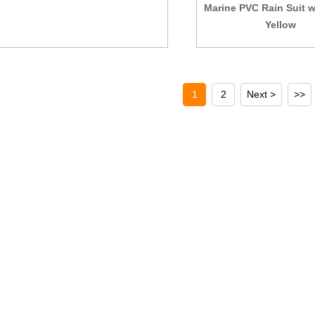
Marine PVC Rain Suit 
Yellow
1
2
Next >
>>