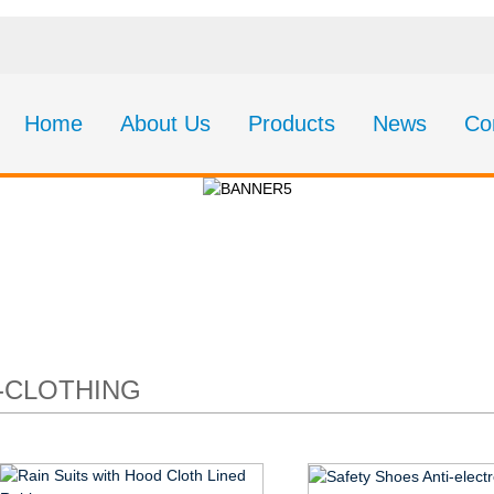
Home
About Us
Products
News
Co
CT19-Clothing
-CLOTHING