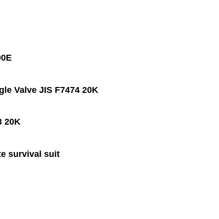
00E
le Valve JIS F7474 20K
3 20K
e survival suit