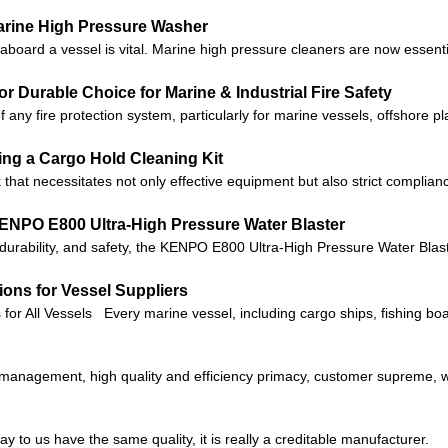
rine High Pressure Washer
aboard a vessel is vital. Marine high pressure cleaners are now essent
r Durable Choice for Marine & Industrial Fire Safety
f any fire protection system, particularly for marine vessels, offshore p
sing a Cargo Hold Cleaning Kit
 that necessitates not only effective equipment but also strict complian
ENPO E800 Ultra-High Pressure Water Blaster
, durability, and safety, the KENPO E800 Ultra-High Pressure Water Blast
ons for Vessel Suppliers
for All Vessels Every marine vessel, including cargo ships, fishing b
c management, high quality and efficiency primacy, customer supreme,
 to us have the same quality, it is really a creditable manufacturer.