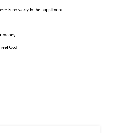
re is no worry in the suppliment.
or money!
 real God.