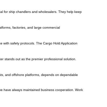
ial for ship chandlers and wholesalers. They help keep
latforms, factories, and large commercial
ce with safety protocols. The Cargo Hold Application
er stands out as the premier professional solution.
oats, and offshore platforms, depends on dependable
 we have always maintained business cooperation. Work