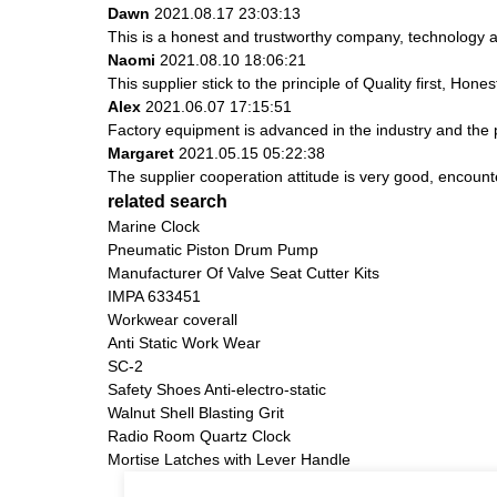
Dawn
2021.08.17 23:03:13
This is a honest and trustworthy company, technology a
Naomi
2021.08.10 18:06:21
This supplier stick to the principle of Quality first, Hones
Alex
2021.06.07 17:15:51
Factory equipment is advanced in the industry and the 
Margaret
2021.05.15 05:22:38
The supplier cooperation attitude is very good, encount
related search
Marine Clock
Pneumatic Piston Drum Pump
Manufacturer Of Valve Seat Cutter Kits
IMPA 633451
Workwear coverall
Anti Static Work Wear
SC-2
Safety Shoes Anti-electro-static
Walnut Shell Blasting Grit
Radio Room Quartz Clock
Mortise Latches with Lever Handle