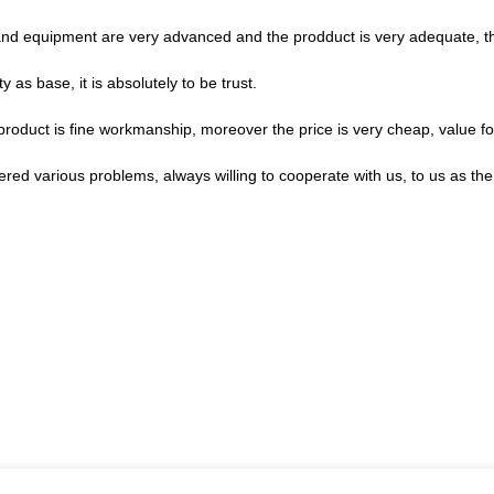
nd equipment are very advanced and the prodduct is very adequate, the
ty as base, it is absolutely to be trust.
product is fine workmanship, moreover the price is very cheap, value f
ered various problems, always willing to cooperate with us, to us as the