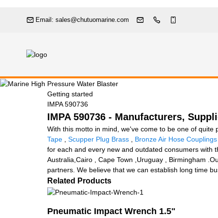
Email: sales@chutuomarine.com
Getting started
IMPA 590736
IMPA 590736 - Manufacturers, Suppli
With this motto in mind, we've come to be one of quite 
Tape
,
Scupper Plug Brass
,
Bronze Air Hose Couplings
for each and every new and outdated consumers with the 
Australia,Cairo , Cape Town ,Uruguay , Birmingham .Our 
partners. We believe that we can establish long time bus
Related Products
Pneumatic Impact Wrench 1.5"