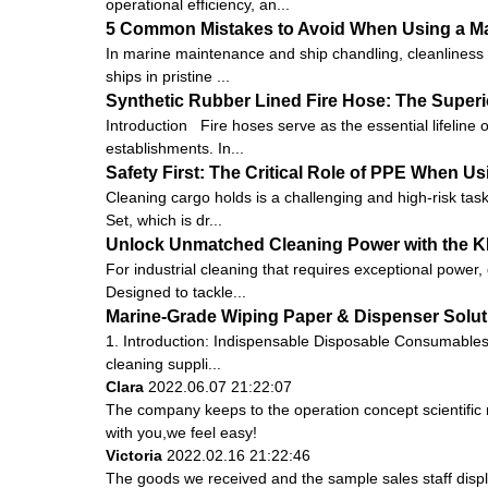
operational efficiency, an...
5 Common Mistakes to Avoid When Using a Ma
In marine maintenance and ship chandling, cleanliness 
ships in pristine ...
Synthetic Rubber Lined Fire Hose: The Superio
Introduction Fire hoses serve as the essential lifeline o
establishments. In...
Safety First: The Critical Role of PPE When U
Cleaning cargo holds is a challenging and high-risk task
Set, which is dr...
Unlock Unmatched Cleaning Power with the K
For industrial cleaning that requires exceptional power
Designed to tackle...
Marine-Grade Wiping Paper & Dispenser Soluti
1. Introduction: Indispensable Disposable Consumables 
cleaning suppli...
Clara
2022.06.07 21:22:07
The company keeps to the operation concept scientifi
with you,we feel easy!
Victoria
2022.02.16 21:22:46
The goods we received and the sample sales staff display