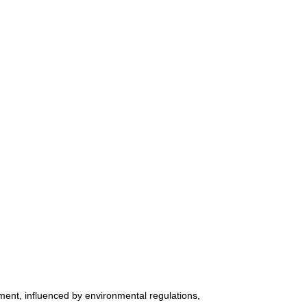
ment, influenced by environmental regulations,