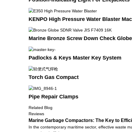
KENPO High Pressure Water Blaster Mac
Marine Bronze Screw Down Check Globe 
Padlocks & Keys Master Key System
Torch Gas Compact
Pipe Repair Clamps
Related Blog
Reviews
Marine Garbage Compactors: The Key to Effi
In the contemporary maritime sector, effective waste m