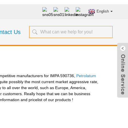
English
ntact Us
-competitive manufacturers for IMPA 590736,
Petrolatum
 quite possibly the most current market aggressive rate,
 to all over the world, such as Europe, America,
 our customers. Really hope that we can be business
nformation and pricelist of our products !