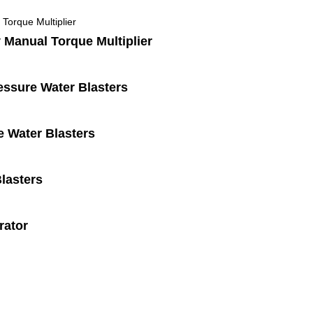
 Manual Torque Multiplier
ssure Water Blasters
 Water Blasters
lasters
rator