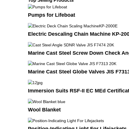
Top Selling Products
Pumps for Lifeboat
Electric Descaling Chain Machine KP-20
Marine Cast Steel Screw Down Check Ang
Marine Cast Steel Globe Valves JIS F731
Immersion Suits RSF-II EC MEd Certificat
Wool Blanket
Position-Indicating Light For Lifejackets