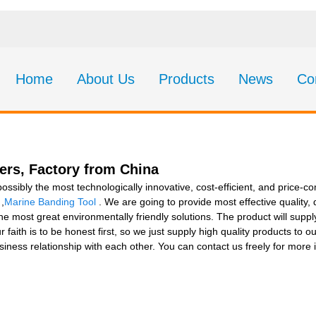
Home
About Us
Products
News
Co
ers, Factory from China
possibly the most technologically innovative, cost-efficient, and price
,
Marine Banding Tool
. We are going to provide most effective quality,
most great environmentally friendly solutions. The product will supply
faith is to be honest first, so we just supply high quality products to
iness relationship with each other. You can contact us freely for more i