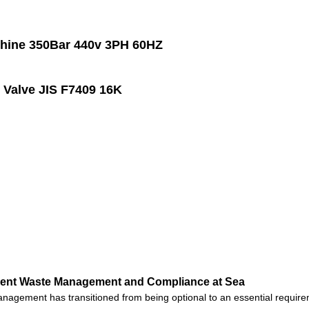
hine 350Bar 440v 3PH 60HZ
Valve JIS F7409 16K
cient Waste Management and Compliance at Sea
anagement has transitioned from being optional to an essential require