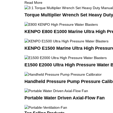
Read More
Torque Multiplier Wrench Set Heavy Duty
KENPO E800 E1000 Marine Ultra High Pre
KENPO E1500 Marine Ultra High Pressure
E1500 E2000 Ultra High Pressure Water B
Handheld Pressure Pump Pressure Calib
Portable Water Driven Axial-Flow Fan