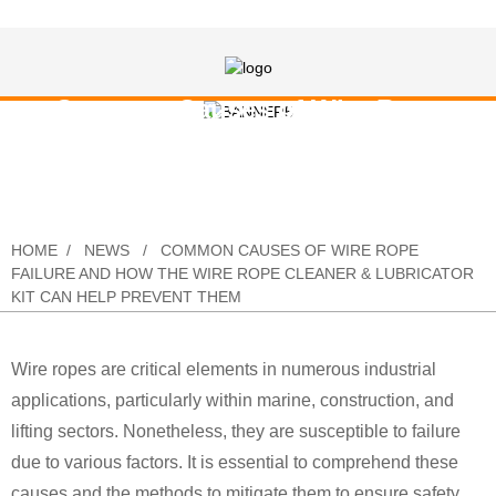
Common Causes of Wire Rope
Failure and How the Wire Rope
Cleaner & Lubricator Kit Can Help
Prevent Them
HOME
NEWS
COMMON CAUSES OF WIRE ROPE
FAILURE AND HOW THE WIRE ROPE CLEANER & LUBRICATOR
KIT CAN HELP PREVENT THEM
Wire ropes are critical elements in numerous industrial
applications, particularly within marine, construction, and
lifting sectors. Nonetheless, they are susceptible to failure
due to various factors. It is essential to comprehend these
causes and the methods to mitigate them to ensure safety