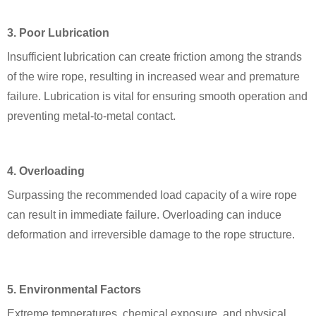
3. Poor Lubrication
Insufficient lubrication can create friction among the strands
of the wire rope, resulting in increased wear and premature
failure. Lubrication is vital for ensuring smooth operation and
preventing metal-to-metal contact.
4. Overloading
Surpassing the recommended load capacity of a wire rope
can result in immediate failure. Overloading can induce
deformation and irreversible damage to the rope structure.
5. Environmental Factors
Extreme temperatures, chemical exposure, and physical