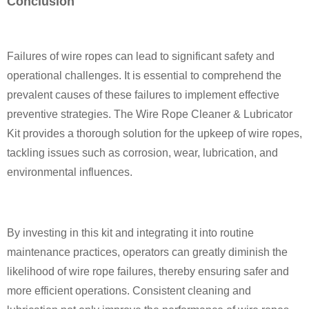
Conclusion
Failures of wire ropes can lead to significant safety and
operational challenges. It is essential to comprehend the
prevalent causes of these failures to implement effective
preventive strategies. The Wire Rope Cleaner & Lubricator
Kit provides a thorough solution for the upkeep of wire ropes,
tackling issues such as corrosion, wear, lubrication, and
environmental influences.
By investing in this kit and integrating it into routine
maintenance practices, operators can greatly diminish the
likelihood of wire rope failures, thereby ensuring safer and
more efficient operations. Consistent cleaning and