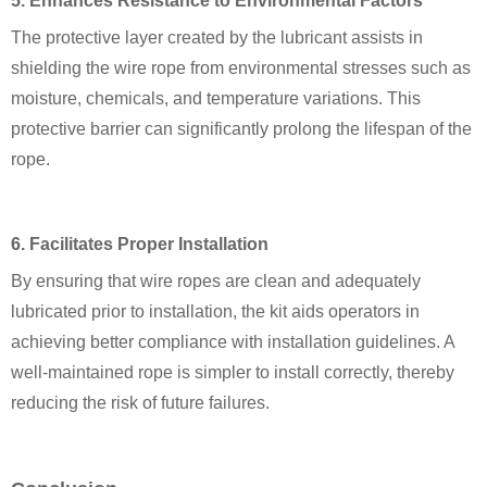
5. Enhances Resistance to Environmental Factors
The protective layer created by the lubricant assists in
shielding the wire rope from environmental stresses such as
moisture, chemicals, and temperature variations. This
protective barrier can significantly prolong the lifespan of the
rope.
6. Facilitates Proper Installation
By ensuring that wire ropes are clean and adequately
lubricated prior to installation, the kit aids operators in
achieving better compliance with installation guidelines. A
well-maintained rope is simpler to install correctly, thereby
reducing the risk of future failures.