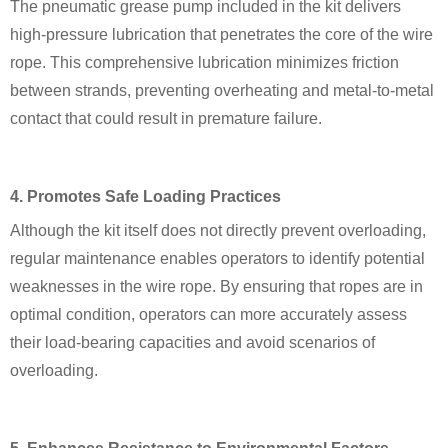
The pneumatic grease pump included in the kit delivers
high-pressure lubrication that penetrates the core of the wire
rope. This comprehensive lubrication minimizes friction
between strands, preventing overheating and metal-to-metal
contact that could result in premature failure.
4. Promotes Safe Loading Practices
Although the kit itself does not directly prevent overloading,
regular maintenance enables operators to identify potential
weaknesses in the wire rope. By ensuring that ropes are in
optimal condition, operators can more accurately assess
their load-bearing capacities and avoid scenarios of
overloading.