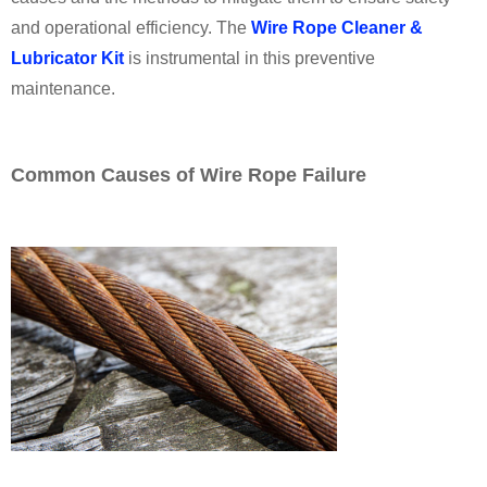
and operational efficiency. The
Wire Rope Cleaner &
Lubricator Kit
is instrumental in this preventive
maintenance.
Common Causes of Wire Rope Failure