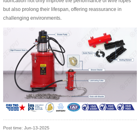
lubrication not only improve the performance of wire ropes
but also prolong their lifespan, offering reassurance in
challenging environments.
Post time: Jun-13-2025