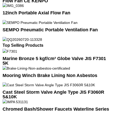
Flow Fan CE KENPO
12inch Portable Axial Flow Fan
SEMPO Pneumatic Portable Ventilation Fan
Top Selling Products
Marine Bronze 5 kgf/cm² Globe Valve JIS F7301
5K
Mooring Winch Brake Lining Non Asbestos
Cast Steel Storm Valve Angle Type JIS F3060R
5&10K
Chromed Bash/Shower Faucets Waterline Series