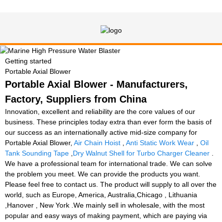
Getting started
Portable Axial Blower
Portable Axial Blower - Manufacturers,
Factory, Suppliers from China
Innovation, excellent and reliability are the core values of our
business. These principles today extra than ever form the basis of
our success as an internationally active mid-size company for
Portable Axial Blower,
Air Chain Hoist
,
Anti Static Work Wear
,
Oil
Tank Sounding Tape
,
Dry Walnut Shell for Turbo Charger Cleaner
.
We have a professional team for international trade. We can solve
the problem you meet. We can provide the products you want.
Please feel free to contact us. The product will supply to all over the
world, such as Europe, America, Australia,Chicago , Lithuania
,Hanover , New York .We mainly sell in wholesale, with the most
popular and easy ways of making payment, which are paying via