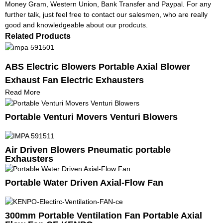
Money Gram, Western Union, Bank Transfer and Paypal. For any
further talk, just feel free to contact our salesmen, who are really
good and knowledgeable about our prodcuts.
Related Products
ABS Electric Blowers Portable Axial Blower
Exhaust Fan Electric Exhausters
Read More
Portable Venturi Movers Venturi Blowers
Air Driven Blowers Pneumatic portable
Exhausters
Portable Water Driven Axial-Flow Fan
300mm Portable Ventilation Fan Portable Axial