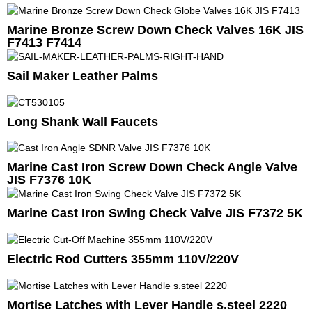
Marine Bronze Screw Down Check Valves 16K JIS
F7413 F7414
Sail Maker Leather Palms
Long Shank Wall Faucets
Marine Cast Iron Screw Down Check Angle Valve
JIS F7376 10K
Marine Cast Iron Swing Check Valve JIS F7372 5K
Electric Rod Cutters 355mm 110V/220V
Mortise Latches with Lever Handle s.steel 2220