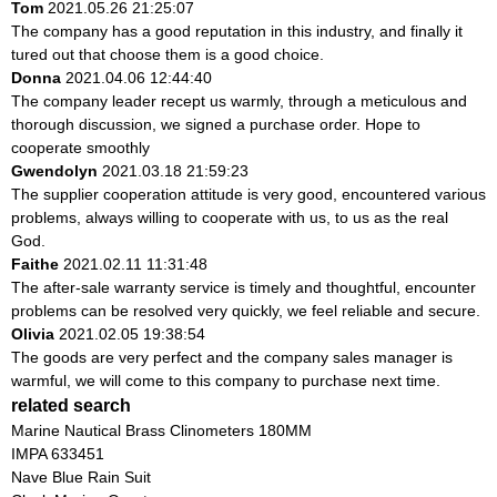
Tom
2021.05.26 21:25:07
The company has a good reputation in this industry, and finally it
tured out that choose them is a good choice.
Donna
2021.04.06 12:44:40
The company leader recept us warmly, through a meticulous and
thorough discussion, we signed a purchase order. Hope to
cooperate smoothly
Gwendolyn
2021.03.18 21:59:23
The supplier cooperation attitude is very good, encountered various
problems, always willing to cooperate with us, to us as the real
God.
Faithe
2021.02.11 11:31:48
The after-sale warranty service is timely and thoughtful, encounter
problems can be resolved very quickly, we feel reliable and secure.
Olivia
2021.02.05 19:38:54
The goods are very perfect and the company sales manager is
warmful, we will come to this company to purchase next time.
related search
Marine Nautical Brass Clinometers 180MM
IMPA 633451
Nave Blue Rain Suit