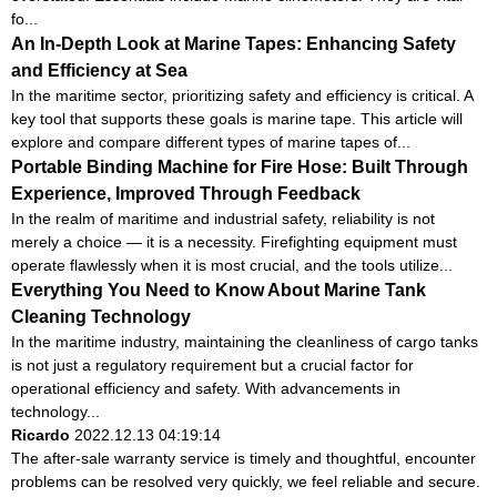
fo...
An In-Depth Look at Marine Tapes: Enhancing Safety
and Efficiency at Sea
In the maritime sector, prioritizing safety and efficiency is critical. A
key tool that supports these goals is marine tape. This article will
explore and compare different types of marine tapes of...
Portable Binding Machine for Fire Hose: Built Through
Experience, Improved Through Feedback
In the realm of maritime and industrial safety, reliability is not
merely a choice — it is a necessity. Firefighting equipment must
operate flawlessly when it is most crucial, and the tools utilize...
Everything You Need to Know About Marine Tank
Cleaning Technology
In the maritime industry, maintaining the cleanliness of cargo tanks
is not just a regulatory requirement but a crucial factor for
operational efficiency and safety. With advancements in
technology...
Ricardo
2022.12.13 04:19:14
The after-sale warranty service is timely and thoughtful, encounter
problems can be resolved very quickly, we feel reliable and secure.