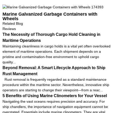
Marine Galvanized Garbage Containers with
Wheels
Related Blog
Reviews
The Necessity of Thorough Cargo Hold Cleaning in
Maritime Operations
Maintaining cleanliness in cargo holds is a vital yet often overlooked
element of maritime operations. Each shipment depends on a
pristine and contamination-free environment to uphold cargo
quality...
Beyond Removal: A Smart Lifecycle Approach to Ship
Rust Management
Rust removal is frequently regarded as a standard maintenance
procedure within the maritime sector. Nevertheless, innovative ship
operators are starting to change their viewpoint—from a reac...
5 Benefits of Using Marine Clinometers for Your Vessel
Navigating the vast oceans requires precision and accuracy. For
ship chandlers, the importance of navigation equipment cannot be
overstated. Essentials include marine clinometers. They are vital