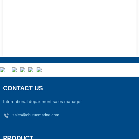
CONTACT US
International department sales manager
sales@chutuomarine.com
PRODUCT