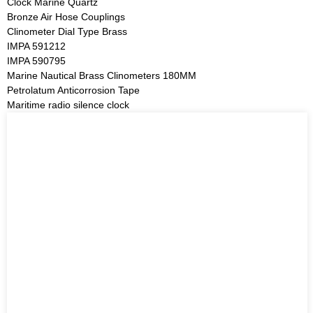
Clock Marine Quartz
Bronze Air Hose Couplings
Clinometer Dial Type Brass
IMPA 591212
IMPA 590795
Marine Nautical Brass Clinometers 180MM
Petrolatum Anticorrosion Tape
Maritime radio silence clock