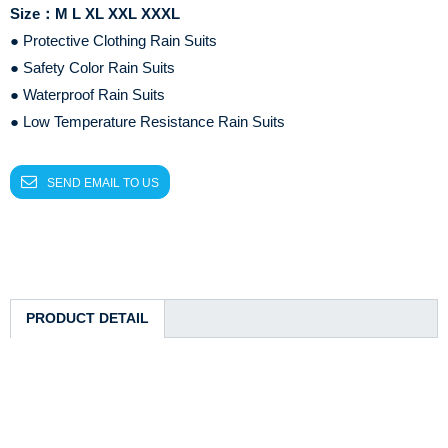
Size：M L XL XXL XXXL
● Protective Clothing Rain Suits
● Safety Color Rain Suits
● Waterproof Rain Suits
● Low Temperature Resistance Rain Suits
SEND EMAIL TO US
PRODUCT DETAIL