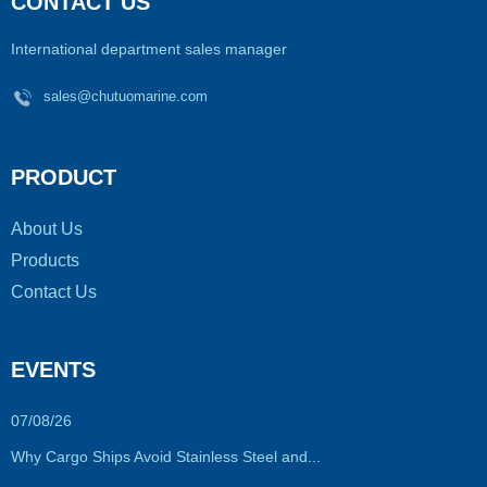
CONTACT US
International department sales manager
sales@chutuomarine.com
PRODUCT
About Us
Products
Contact Us
EVENTS
07/08/26
Why Cargo Ships Avoid Stainless Steel and...