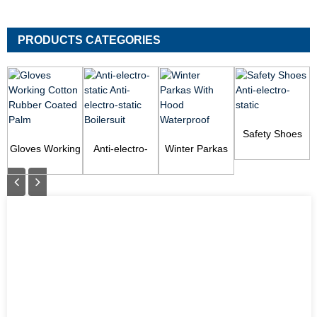
PRODUCTS CATEGORIES
Safety Shoes
Gloves Working
Anti-electro-
Winter Parkas
Anti-electro-
Cotton Rubber
static Anti-
With Hood
static
Coated Palm
electro-static
Waterproof
Boilersuit