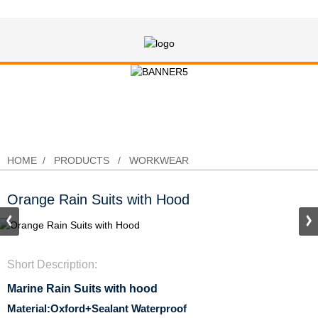
Orange Rain Suits with Hood
HOME
PRODUCTS
WORKWEAR
Orange Rain Suits with Hood
Short Description:
Marine Rain Suits with hood
Material:Oxford+Sealant Waterproof