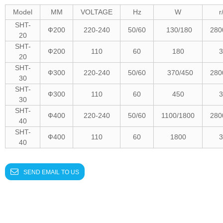
Model
MM
VOLTAGE
Hz
W
r
SHT-
Ф
200
220-240
50/60
130/180
280
20
SHT-
Ф
200
110
60
180
3
20
SHT-
Ф
300
220-240
50/60
370/450
280
30
SHT-
Ф
300
110
60
450
3
30
SHT-
Ф
400
220-240
50/60
1100/1800
280
40
SHT-
Ф
400
110
60
1800
3
40
SEND EMAIL TO US