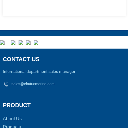
CONTACT US
International department sales manager
sales@chutuomarine.com
PRODUCT
About Us
Products