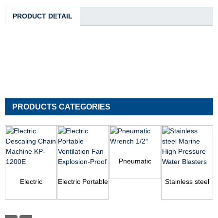
PRODUCT DETAIL
PRODUCTS CATEGORIES
Pneumatic
Wrench 1/2″
Electric
Electric Portable
Stainless steel
Descaling Chain
Ventilation Fan
Marine High
Machine KP-
Explosion-Proof
Pressure Water
1200E
Blas...