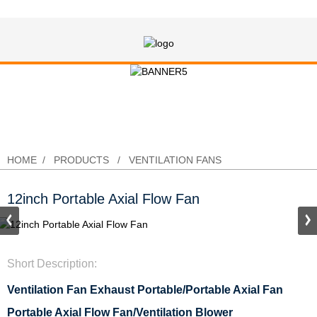
12inch Portable Axial Flow Fan
HOME
PRODUCTS
VENTILATION FANS
12inch Portable Axial Flow Fan
Short Description:
Ventilation Fan Exhaust Portable/
Portable Axial Fan
Portable Axial Flow Fan/Ventilation Blower