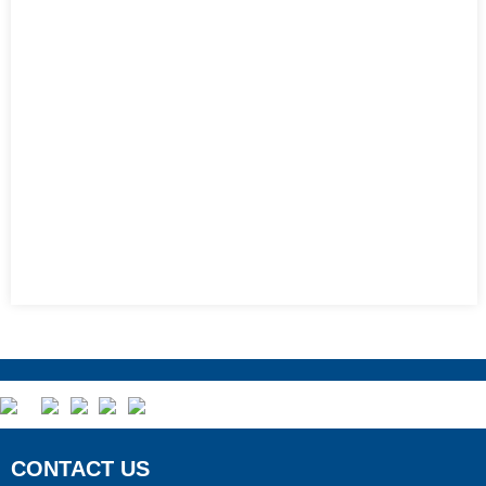
CONTACT US