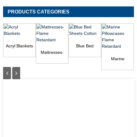
PRODUCTS CATEGORIES
Acryl Blankets
Blue Bed
Mattresses-
Sheets Cotton
Flame
Marine
Retardant
Pillowcases
Flame
Retardant