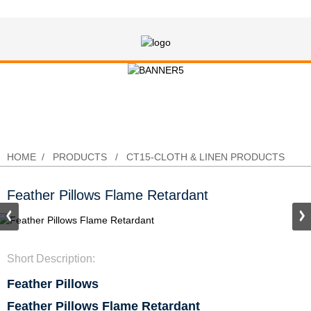
Feather Pillows Flame Retardant
HOME
PRODUCTS
CT15-CLOTH & LINEN PRODUCTS
Feather Pillows Flame Retardant
Short Description:
Feather Pillows
Feather Pillows Flame Retardant