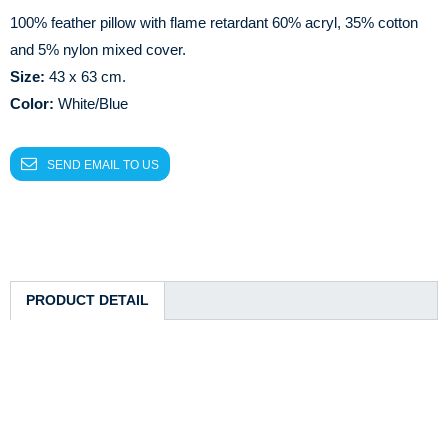
100% feather pillow with flame retardant 60% acryl, 35% cotton
and 5% nylon mixed cover.
Size:
43 x 63 cm.
Color:
White/Blue
SEND EMAIL TO US
PRODUCT DETAIL