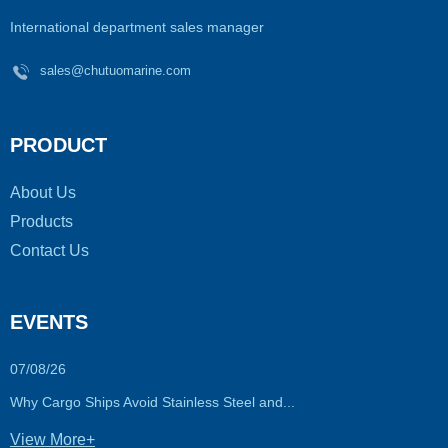
International department sales manager
sales@chutuomarine.com
PRODUCT
About Us
Products
Contact Us
EVENTS
07/08/26
Why Cargo Ships Avoid Stainless Steel and...
View More+