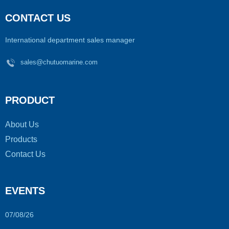
CONTACT US
International department sales manager
sales@chutuomarine.com
PRODUCT
About Us
Products
Contact Us
EVENTS
07/08/26