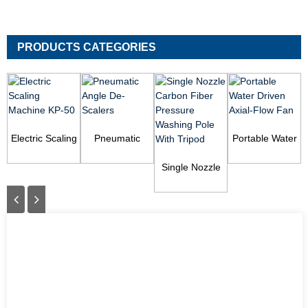
PRODUCTS CATEGORIES
Electric Scaling
Pneumatic
Portable Water
Machine KP-50
Angle De-
Driven Axial-
Scalers
Single Nozzle
Flow Fan
Carbon Fiber
Pressure
Washing Pol...