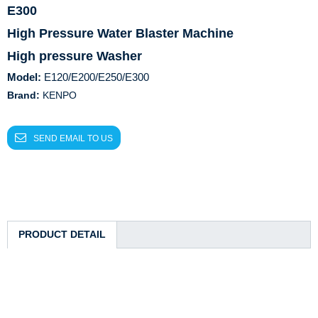
E300
High Pressure Water Blaster Machine
High pressure Washer
Model:
E120/E200/E250/E300
Brand:
KENPO
SEND EMAIL TO US
PRODUCT DETAIL