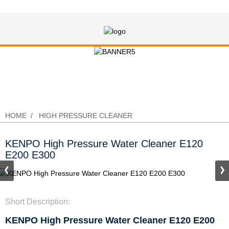
KENPO High Pressure Water Cleaner
E120 E200 E300
HOME
HIGH PRESSURE CLEANER
KENPO High Pressure Water Cleaner E120
E200 E300
Short Description:
KENPO High Pressure Water Cleaner E120 E200