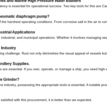
nes and Marine High Pressure Water Blasters
iciency is essential for operational success. Two key tools for this a
 pneumatic diaphragm pump?
he harshest operating conditions. From corrosive salt in the air to c
ustrial Applications
e, industrial, and municipal operations. Whether it involves managing 
 Industry
g challenge. Rust not only diminishes the visual appeal of vessels but 
ndlery Supplies.
es are essential. If you own, operate, or manage a ship, you need high-
le Grinder?
e industry, possessing the appropriate tools is essential. A notable p
satisfied with this procurement, it is better than we expected,