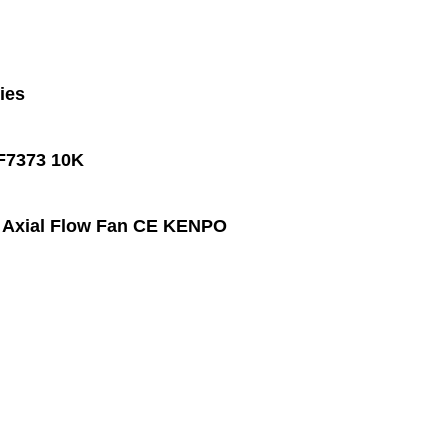
ies
 F7373 10K
e Axial Flow Fan CE KENPO