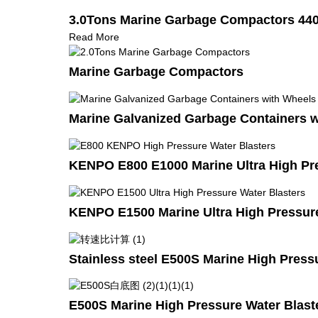
3.0Tons Marine Garbage Compactors 44
Read More
Marine Garbage Compactors
Marine Galvanized Garbage Containers 
KENPO E800 E1000 Marine Ultra High Pre
KENPO E1500 Marine Ultra High Pressure
Stainless steel E500S Marine High Press
E500S Marine High Pressure Water Blast