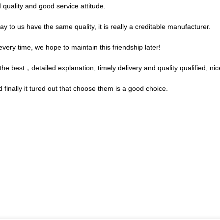
quality and good service attitude.
 to us have the same quality, it is really a creditable manufacturer.
very time, we hope to maintain this friendship later!
e best，detailed explanation, timely delivery and quality qualified, nic
finally it tured out that choose them is a good choice.