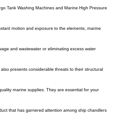
re Cargo Tank Washing Machines and Marine High Pressure
onstant motion and exposure to the elements, marine
sewage and wastewater or eliminating excess water
also presents considerable threats to their structural
quality marine supplies. They are essential for your
roduct that has garnered attention among ship chandlers