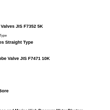
Valves JIS F7352 5K
es Straight Type
be Valve JIS F7471 10K
 Bore