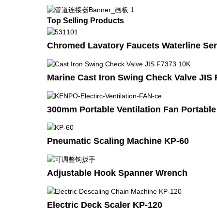
Top Selling Products
Chromed Lavatory Faucets Waterline Ser
Marine Cast Iron Swing Check Valve JIS
300mm Portable Ventilation Fan Portabl
Pneumatic Scaling Machine KP-60
Adjustable Hook Spanner Wrench
Electric Deck Scaler KP-120