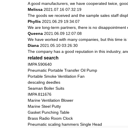
A good manufacturers, we have cooperated twice, good 
Melissa
2021.07.16 07:32:19
The goods we received and the sample sales staff display
Phyllis
2021.06.29 19:34:07
We are long-term partners, there is no disappointment e
Queena
2021.06.09 12:07:08
We have worked with many companies, but this time is th
Diana
2021.05.10 03:26:30
The company has a good reputation in this industry, and 
related search
IMPA 590640
Pneumatic Portable Transfer Oil Pump
Portable Smoke Ventilation Fan
descaling deedles
Seaman Boiler Suits
IMPA 811676
Marine Ventilation Blower
Marine Steel Putty
Gasket Punching Table
Brass Radio Room Clock
Pneumatic scaling hammers Single Head