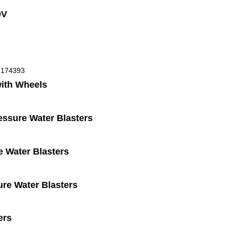
0V
with Wheels
ssure Water Blasters
 Water Blasters
ure Water Blasters
ers