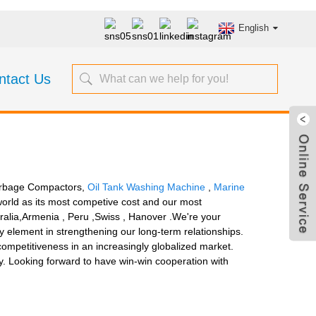
English
ntact Us
Garbage Compactors,
Oil Tank Washing Machine
,
Marine
orld as its most competive cost and our most
tralia,Armenia , Peru ,Swiss , Hanover .We're your
ey element in strengthening our long-term relationships.
 competitiveness in an increasingly globalized market.
ry. Looking forward to have win-win cooperation with