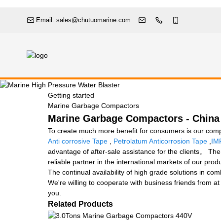
Email: sales@chutuomarine.com
Getting started
Marine Garbage Compactors
Marine Garbage Compactors - China 
To create much more benefit for consumers is our com
Anti corrosive Tape
,
Petrolatum Anticorrosion Tape
,
IM
advantage of after-sale assistance for the clients。 The
reliable partner in the international markets of our pro
The continual availability of high grade solutions in co
We're willing to cooperate with business friends from a
you.
Related Products