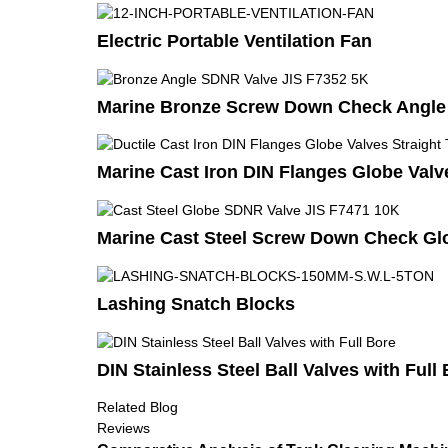
Electric Portable Ventilation Fan
Marine Bronze Screw Down Check Angle 
Marine Cast Iron DIN Flanges Globe Valv
Marine Cast Steel Screw Down Check Glo
Lashing Snatch Blocks
DIN Stainless Steel Ball Valves with Full
Related Blog
Reviews