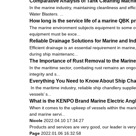
Comparative Analysis of Tank Cleaning Machi
In the marine industry, maintaining cleanliness and eff
Water Blasters. ...
How long is the service life of a marine QBK
The marine environment subjects equipment to some of t
equipment must be exce...
Reliable Drainage Solutions for Marine and Ind
Efficient drainage is an essential requirement in marin
during ship maintenanc...
The Importance of Rust Removal to the Marine
In the maritime sector, combating rust remains an ongoin
integrity and s...
Everything You Need to Know About Ship Cha
In the maritime industry, reliable ship chandlery suppli
vessels’ s...
What is the KENPO Brand Marine Electric Ang
When it comes to the upkeep of vessels within the marin
and marine servi...
Nicole
2022.04.10 17:34:27
Products and services are very good, our leader is very 
Page
2022.01.06 16:32:58