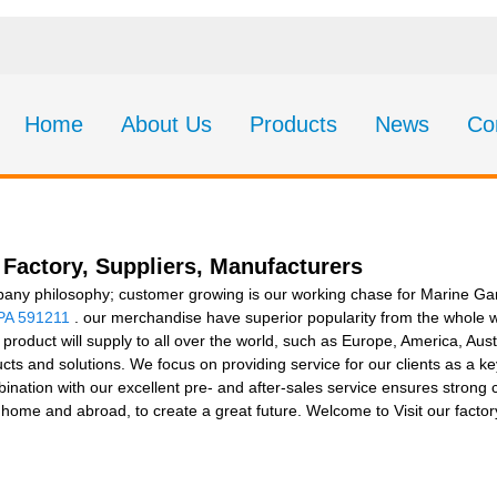
Home
About Us
Products
News
Co
Factory, Suppliers, Manufacturers
pany philosophy; customer growing is our working chase for Marine 
PA 591211
. our merchandise have superior popularity from the whole w
 product will supply to all over the world, such as Europe, America, Aus
ducts and solutions. We focus on providing service for our clients as a k
mbination with our excellent pre- and after-sales service ensures strong
t home and abroad, to create a great future. Welcome to Visit our facto