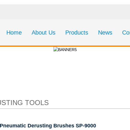
Home
About Us
Products
News
Co
c Derusting Brushe
STING TOOLS
Pneumatic Derusting Brushes SP-9000