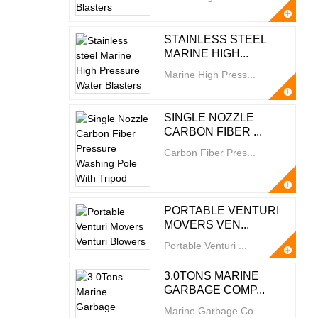
STAINLESS STEEL
MARINE HIGH...
Marine High Press...
SINGLE NOZZLE
CARBON FIBER ...
Carbon Fiber Pres...
PORTABLE VENTURI
MOVERS VEN...
Portable Venturi ...
3.0TONS MARINE
GARBAGE COMP...
Marine Garbage Co...