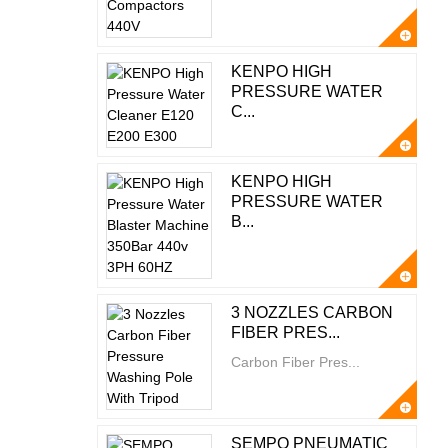
KENPO HIGH
PRESSURE WATER
C...
KENPO HIGH
PRESSURE WATER
B...
3 NOZZLES CARBON
FIBER PRES...
Carbon Fiber Pres...
SEMPO PNEUMATIC