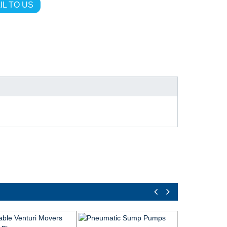
IL TO US