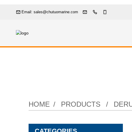
Email: sales@chutuomarine.com
Pneumati
HOME
PRODUCTS
DERU
CATEGORIES