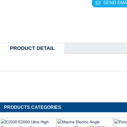
SEND EMA
PRODUCT DETAIL
PRODUCTS CATEGORIES