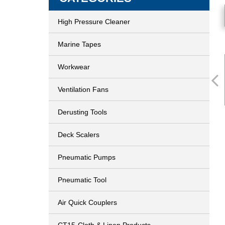
High Pressure Cleaner
Marine Tapes
Workwear
Ventilation Fans
Derusting Tools
Deck Scalers
Pneumatic Pumps
Pneumatic Tool
Air Quick Couplers