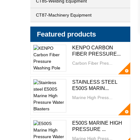
CT85-Welding Equipment
CT87-Machinery Equipment
Featured products
KENPO CARBON
FIBER PRESSURE...
Carbon Fiber Pres...
STAINLESS STEEL
E500S MARIN...
Marine High Press...
E500S MARINE HIGH
PRESSURE ...
Marine High Press...