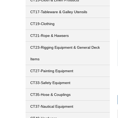
CT15-Cloth & Linen Products
CT17-Tableware & Galley Utensils
CT19-Clothing
CT21-Rope & Hawsers
CT23-Rigging Equipment & General Deck
Items
CT27-Painting Equipment
CT33-Safety Equipment
CT35-Hose & Couplings
CT37-Nautical Equipment