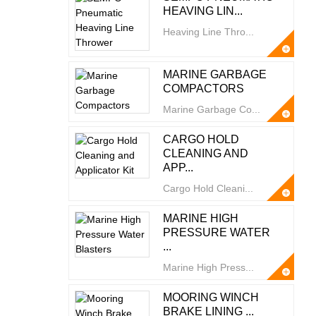
HEAVING LIN...
Heaving Line Thro...
MARINE GARBAGE
COMPACTORS
Marine Garbage Co...
CARGO HOLD
CLEANING AND
APP...
Cargo Hold Cleani...
MARINE HIGH
PRESSURE WATER
...
Marine High Press...
MOORING WINCH
BRAKE LINING ...