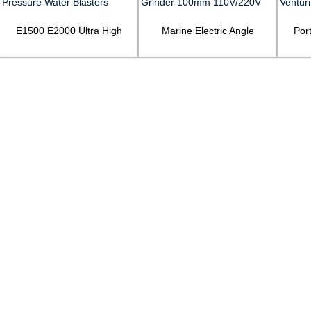
E1500 E2000 Ultra High
Marine Electric Angle
Por
Pressure Water Blasters
Grinder 100mm 110V/220V