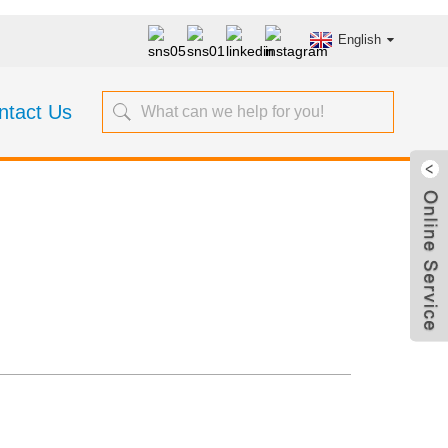
English
ntact Us
s SP-9000