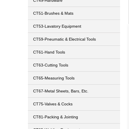
CT49-Hardware
CT51-Brushes & Mats
CT53-Lavatory Equipment
CT59-Pneumatic & Electrical Tools
CT61-Hand Tools
CT63-Cutting Tools
CT65-Measuring Tools
CT67-Metal Sheets, Bars, Etc.
CT75-Valves & Cocks
CT81-Packing & Jointing