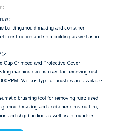
n:
rust;
ne building,mould making and container
eel construction and ship building as well as in
M14
e Cup Crimped and Protective Cover
sting machine can be used for removing rust
9000RPM. Various type of brushes are available
eumatic brushing tool for removing rust; used
ing, mould making and container construction,
ion and ship building as well as in foundries.