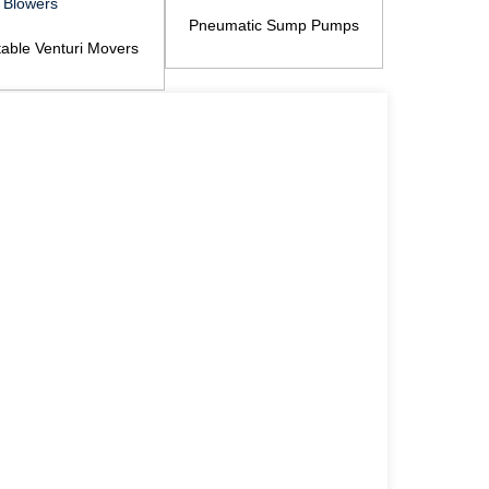
Pneumatic Sump Pumps
table Venturi Movers
Pneumati
Venturi Blowers
Ha