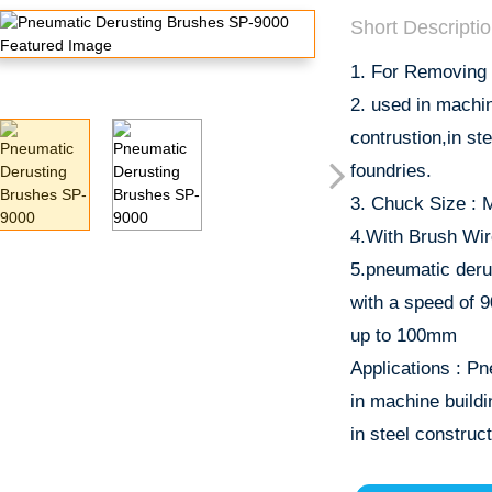
Short Descriptio
1. For Removing 
2. used in machi
contrustion,in st
foundries.
3. Chuck Size : 
4.With Brush Wir
5.pneumatic deru
with a speed of 
up to 100mm
Applications : Pn
in machine build
in steel construct