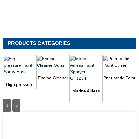
PRODUCTS CATEGORIES
Engine Cleaner
Pneumatic Paint
High pressure
Guns
Stirrer
Paint Spray
Marine Airless
Hose
Paint Sprayer
GP1234