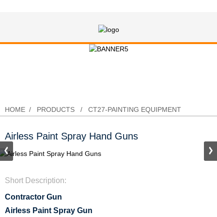
Airless Paint Spray Hand Guns
HOME
PRODUCTS
CT27-PAINTING EQUIPMENT
Airless Paint Spray Hand Guns
Short Description:
Contractor Gun
Airless Paint Spray Gun