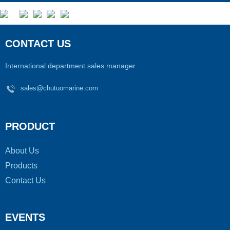
CONTACT US
International department sales manager
sales@chutuomarine.com
PRODUCT
About Us
Products
Contact Us
EVENTS