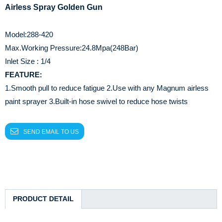
Airless Spray Golden Gun
Model:288-420
Max.Working Pressure:24.8Mpa(248Bar)
Inlet Size : 1/4
FEATURE:
1.Smooth pull to reduce fatigue
2.Use with any Magnum airless
paint sprayer
3.Built-in hose swivel to reduce hose twists
SEND EMAIL TO US
PRODUCT DETAIL