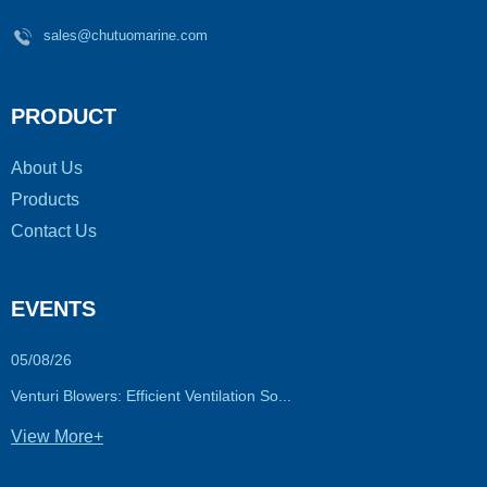
sales@chutuomarine.com
PRODUCT
About Us
Products
Contact Us
EVENTS
05/08/26
Venturi Blowers: Efficient Ventilation So...
View More+