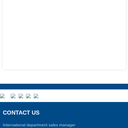
CONTACT US
International department sales manager