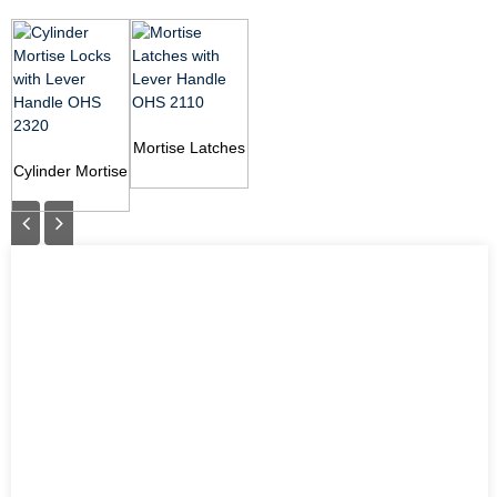
Mortise Latches
Cylinder Mortise
with Lever
Locks with
Handle OHS
Lever Handle
2110
OHS 2320