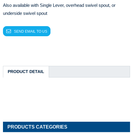
Also available with Single Lever, overhead swivel spout, or
underside swivel spout
SEND EMAIL TO US
PRODUCT DETAIL
PRODUCTS CATEGORIES