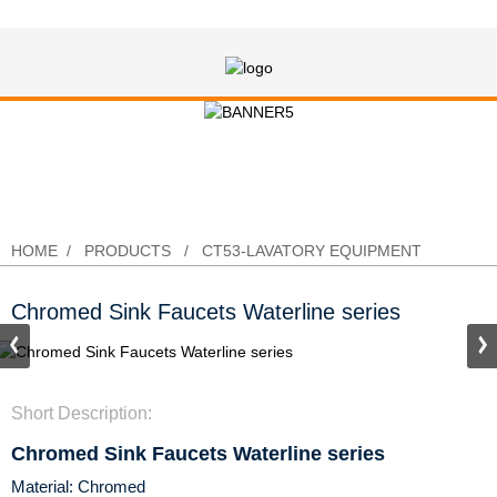
Chromed Sink Faucets Waterline
series
HOME
PRODUCTS
CT53-LAVATORY EQUIPMENT
Chromed Sink Faucets Waterline series
Short Description:
Chromed Sink Faucets Waterline series
Material: Chromed