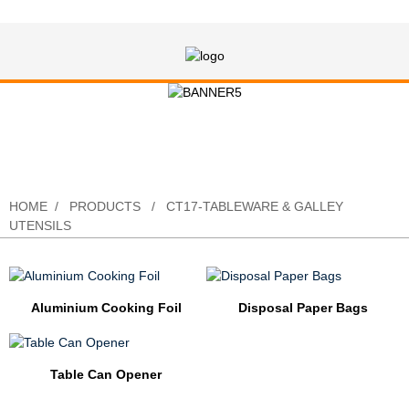
CT17-Tableware & Galley Utensils
HOME
PRODUCTS
CT17-TABLEWARE & GALLEY
UTENSILS
Aluminium Cooking Foil
Disposal Paper Bags
Table Can Opener