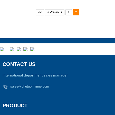
<<
< Previous
1
2
CONTACT US
International department sales manager
sales@chutuomarine.com
PRODUCT