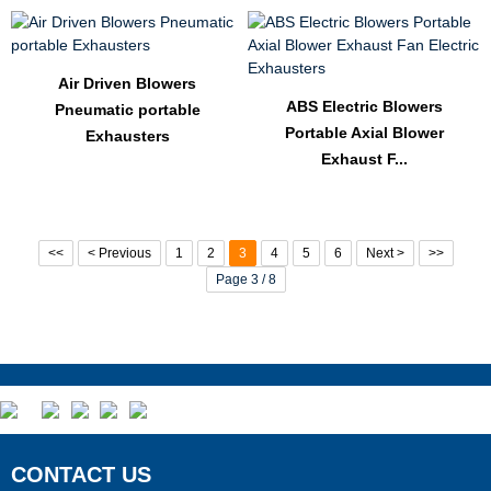
Air Driven Blowers
ABS Electric Blowers
Pneumatic portable
Portable Axial Blower
Exhausters
Exhaust F...
<<
< Previous
1
2
3
4
5
6
Next >
>>
Page 3 / 8
CONTACT US