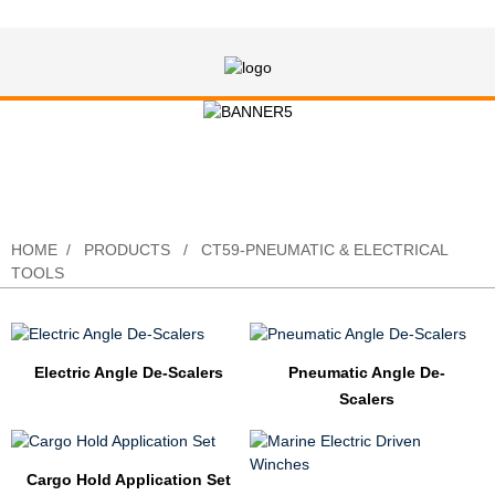
CT59-Pneumatic & Electrical Tools
HOME
PRODUCTS
CT59-PNEUMATIC & ELECTRICAL
TOOLS
Electric Angle De-Scalers
Pneumatic Angle De-
Scalers
Cargo Hold Application Set