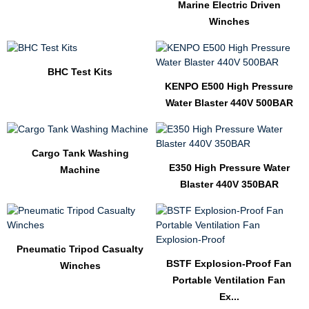
Marine Electric Driven
Winches
BHC Test Kits
KENPO E500 High Pressure
Water Blaster 440V 500BAR
Cargo Tank Washing
E350 High Pressure Water
Machine
Blaster 440V 350BAR
Pneumatic Tripod Casualty
BSTF Explosion-Proof Fan
Winches
Portable Ventilation Fan
Ex...