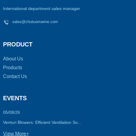
International department sales manager
sales@chutuomarine.com
PRODUCT
About Us
Products
Contact Us
EVENTS
05/08/26
Venturi Blowers: Efficient Ventilation So...
View More+