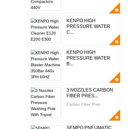
KENPO HIGH
PRESSURE WATER
C...
KENPO HIGH
PRESSURE WATER
B...
3 NOZZLES CARBON
FIBER PRES...
Carbon Fiber Pres...
SEMPO PNEUMATIC