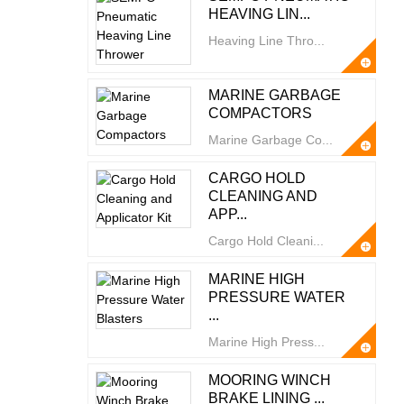
HEAVING LIN...
Heaving Line Thro...
MARINE GARBAGE
COMPACTORS
Marine Garbage Co...
CARGO HOLD
CLEANING AND
APP...
Cargo Hold Cleani...
MARINE HIGH
PRESSURE WATER
...
Marine High Press...
MOORING WINCH
BRAKE LINING ...