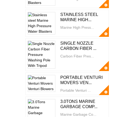
STAINLESS STEEL
MARINE HIGH...
Marine High Press...
SINGLE NOZZLE
CARBON FIBER ...
Carbon Fiber Pres...
PORTABLE VENTURI
MOVERS VEN...
Portable Venturi ...
3.0TONS MARINE
GARBAGE COMP...
Marine Garbage Co...