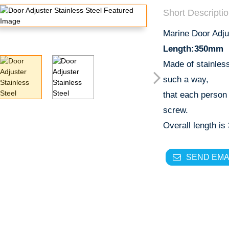
Short Descriptio
Marine Door Adj
Length:350mm
Made of stainles
such a way,
that each person
screw.
Overall length i
SEND EMA