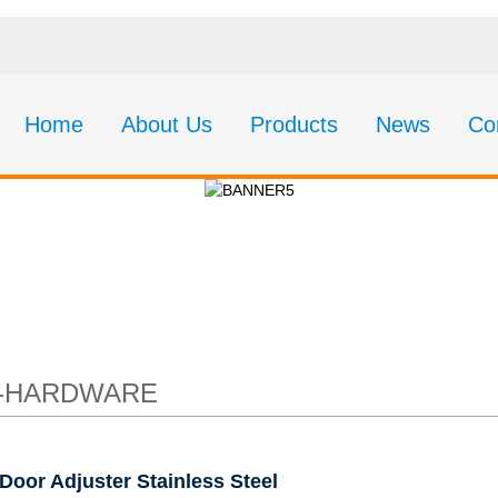
Home
About Us
Products
News
Co
 Adjuster Stainless 
9-HARDWARE
Door Adjuster Stainless Steel