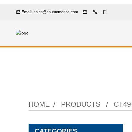
Email: sales@chutuomarine.com
Door
HOME
PRODUCTS
CT4
CATEGORIES