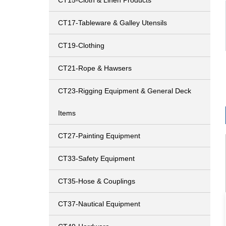
CT15-Cloth & Linen Products
CT17-Tableware & Galley Utensils
CT19-Clothing
CT21-Rope & Hawsers
CT23-Rigging Equipment & General Deck
Items
CT27-Painting Equipment
CT33-Safety Equipment
CT35-Hose & Couplings
CT37-Nautical Equipment