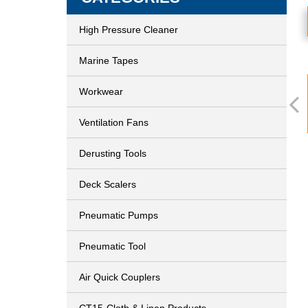
High Pressure Cleaner
Marine Tapes
Workwear
Ventilation Fans
Derusting Tools
Deck Scalers
Pneumatic Pumps
Pneumatic Tool
Air Quick Couplers