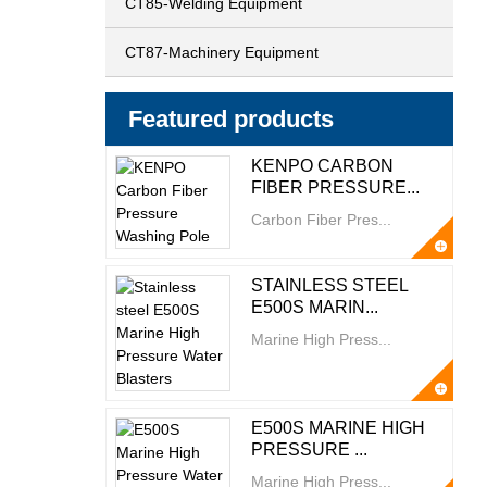
CT85-Welding Equipment
CT87-Machinery Equipment
Featured products
KENPO CARBON
FIBER PRESSURE...
Carbon Fiber Pres...
STAINLESS STEEL
E500S MARIN...
Marine High Press...
E500S MARINE HIGH
PRESSURE ...
Marine High Press...