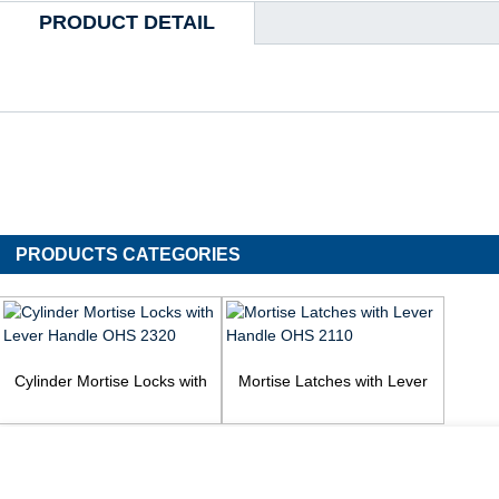
PRODUCT DETAIL
PRODUCTS CATEGORIES
Cylinder Mortise Locks with
Mortise Latches with Lever
Lever Handle OHS 2320
Handle OHS 2110