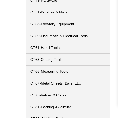
CT49-Hardware
CT51-Brushes & Mats
CT53-Lavatory Equipment
CT59-Pneumatic & Electrical Tools
CT61-Hand Tools
CT63-Cutting Tools
CT65-Measuring Tools
CT67-Metal Sheets, Bars, Etc.
CT75-Valves & Cocks
CT81-Packing & Jointing