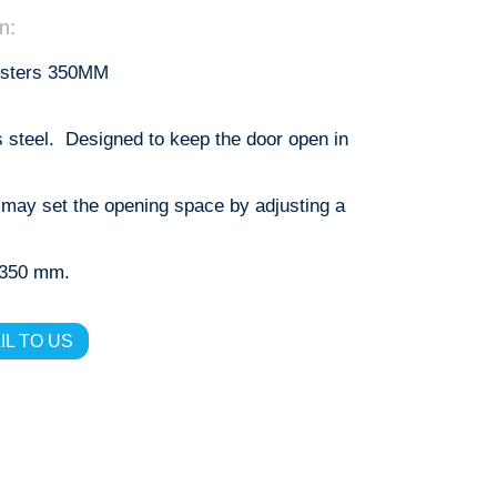
n:
usters 350MM
s steel. Designed to keep the door open in
 may set the opening space by adjusting a
s 350 mm.
IL TO US