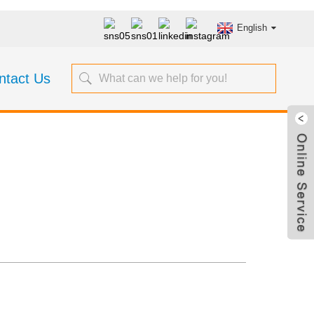
English
ntact Us
Steel