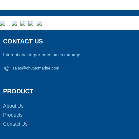
CONTACT US
International department sales manager
sales@chutuomarine.com
PRODUCT
About Us
Products
Contact Us