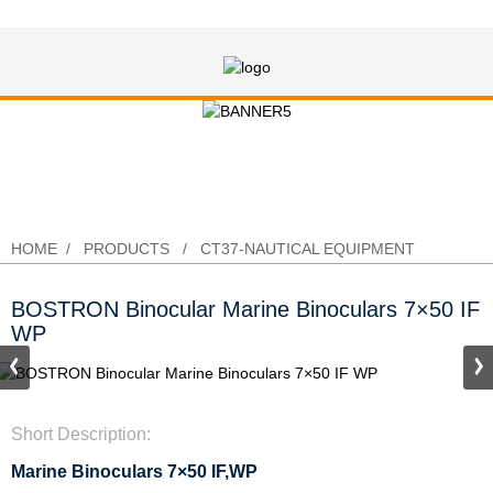
BOSTRON Binocular Marine
Binoculars 7×50 IF WP
HOME
PRODUCTS
CT37-NAUTICAL EQUIPMENT
BOSTRON Binocular Marine Binoculars 7×50 IF
WP
Short Description:
Marine Binoculars 7×50 IF,WP