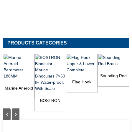
PRODUCTS CATEGORIES
Sounding Rod
Flag Hook
Brass
V
Marine Aneroid
Upper & Lower
Barometer
Complete
180MM
BOSTRON
Binocular
Marine
Binoculars 7×50
I...