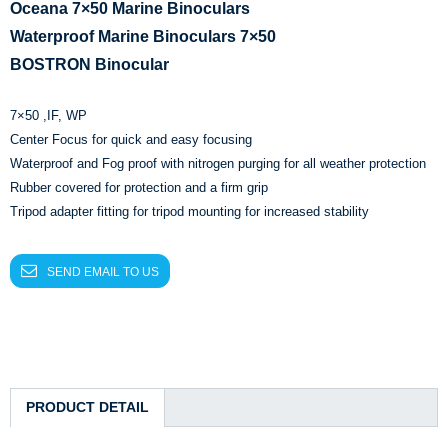
Oceana 7×50 Marine Binoculars
Waterproof Marine Binoculars 7×50
BOSTRON Binocular
7×50 ,IF, WP
Center Focus for quick and easy focusing
Waterproof and Fog proof with nitrogen purging for all weather protection
Rubber covered for protection and a firm grip
Tripod adapter fitting for tripod mounting for increased stability
SEND EMAIL TO US
PRODUCT DETAIL