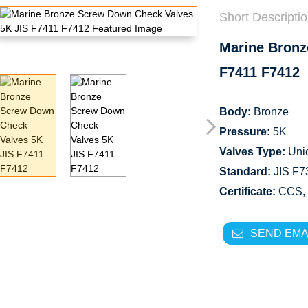
Short Descriptio
Marine Bronz
F7411 F7412
Body:
Bronze
Pressure:
5K
Valves Type:
Uni
Standard:
JIS F73
Certificate:
CCS,
SEND EMA