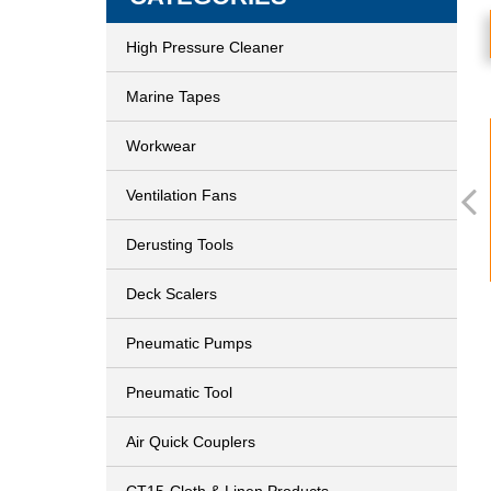
High Pressure Cleaner
Marine Tapes
Workwear
Ventilation Fans
Derusting Tools
Deck Scalers
Pneumatic Pumps
Pneumatic Tool
Air Quick Couplers