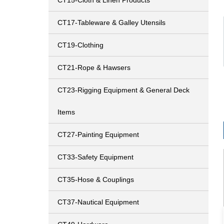
CT15-Cloth & Linen Products
CT17-Tableware & Galley Utensils
CT19-Clothing
CT21-Rope & Hawsers
CT23-Rigging Equipment & General Deck
Items
CT27-Painting Equipment
CT33-Safety Equipment
CT35-Hose & Couplings
CT37-Nautical Equipment