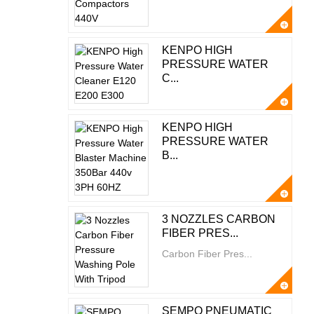
KENPO HIGH
PRESSURE WATER
C...
KENPO HIGH
PRESSURE WATER
B...
3 NOZZLES CARBON
FIBER PRES...
Carbon Fiber Pres...
SEMPO PNEUMATIC