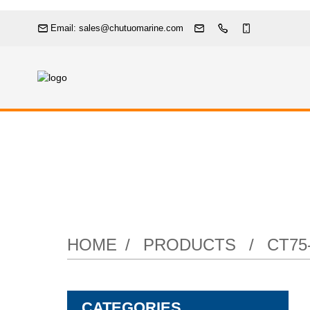
Email: sales@chutuomarine.com
Marine Bronz
HOME
PRODUCTS
CT75
CATEGORIES