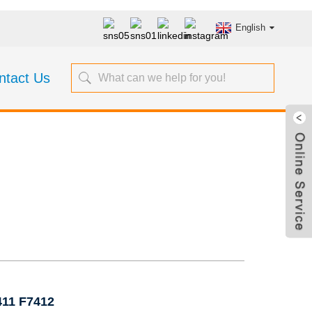
English
ntact Us
Valves 5K JIS
411 F7412