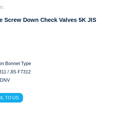
n:
e Screw Down Check Valves 5K JIS
on Bonnet Type
11 / JIS F7312
 DNV
IL TO US