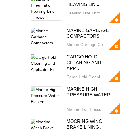
HEAVING LIN...
Heaving Line Thro...
MARINE GARBAGE
COMPACTORS
Marine Garbage Co...
CARGO HOLD
CLEANING AND
APP...
Cargo Hold Cleani...
MARINE HIGH
PRESSURE WATER
...
Marine High Press...
MOORING WINCH
BRAKE LINING ...