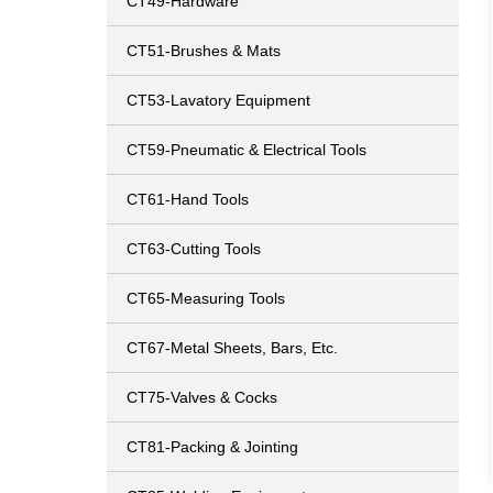
CT49-Hardware
CT51-Brushes & Mats
CT53-Lavatory Equipment
CT59-Pneumatic & Electrical Tools
CT61-Hand Tools
CT63-Cutting Tools
CT65-Measuring Tools
CT67-Metal Sheets, Bars, Etc.
CT75-Valves & Cocks
CT81-Packing & Jointing