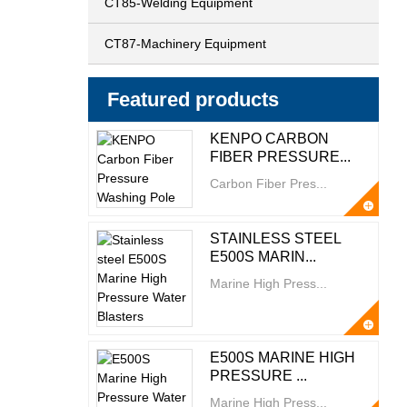
CT85-Welding Equipment
CT87-Machinery Equipment
Featured products
KENPO CARBON
FIBER PRESSURE...
Carbon Fiber Pres...
STAINLESS STEEL
E500S MARIN...
Marine High Press...
E500S MARINE HIGH
PRESSURE ...
Marine High Press...