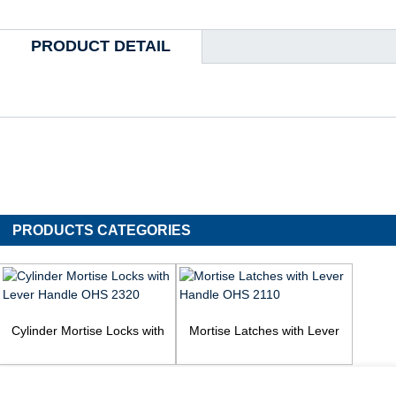
PRODUCT DETAIL
PRODUCTS CATEGORIES
Cylinder Mortise Locks with
Mortise Latches with Lever
Lever Handle OHS 2320
Handle OHS 2110