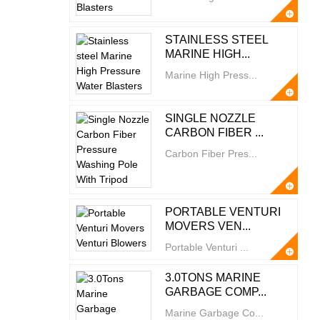
STAINLESS STEEL
MARINE HIGH...
Marine High Press...
SINGLE NOZZLE
CARBON FIBER ...
Carbon Fiber Pres...
PORTABLE VENTURI
MOVERS VEN...
Portable Venturi ...
3.0TONS MARINE
GARBAGE COMP...
Marine Garbage Co...