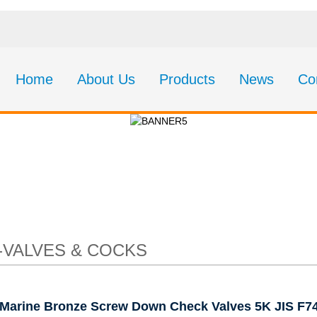
Home
About Us
Products
News
Co
e Screw Down Check 
F7411 F7412
-VALVES & COCKS
Marine Bronze Screw Down Check Valves 5K JIS F7