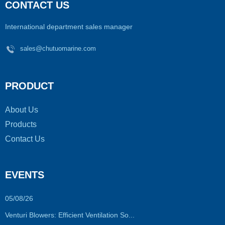
CONTACT US
International department sales manager
sales@chutuomarine.com
PRODUCT
About Us
Products
Contact Us
EVENTS
05/08/26
Venturi Blowers: Efficient Ventilation So...