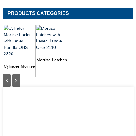
PRODUCTS CATEGORIES
Mortise Latches
Cylinder Mortise
with Lever
Locks with
Handle OHS
Lever Handle
2110
OHS 2320