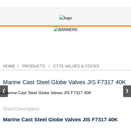
Marine Cast Steel Globe Valves JIS
F7317 40K
HOME
PRODUCTS
CT75-VALVES & COCKS
Marine Cast Steel Globe Valves JIS F7317 40K
Short Description:
Marine Cast Steel Globe Valves JIS F7317 40K