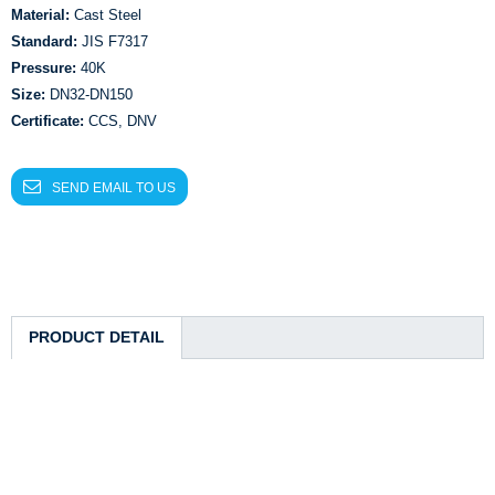
Material:
Cast Steel
Standard:
JIS F7317
Pressure:
40K
Size:
DN32-DN150
Certificate:
CCS, DNV
SEND EMAIL TO US
PRODUCT DETAIL