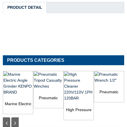
PRODUCT DETAIL
PRODUCTS CATEGORIES
Pneumatic
Pneumatic
Wrench 1/2″
Marine Electric
Tripod Casualty
Angle Grinder
Winches
High Pressure
KENPO BRAND
Cleaner
220V/110V 1PH