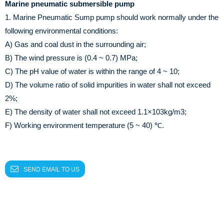
Marine pneumatic submersible pump
1. Marine Pneumatic Sump pump should work normally under the
following environmental conditions:
A) Gas and coal dust in the surrounding air;
B) The wind pressure is (0.4 ~ 0.7) MPa;
C) The pH value of water is within the range of 4 ~ 10;
D) The volume ratio of solid impurities in water shall not exceed
2%;
E) The density of water shall not exceed 1.1×103kg/m3;
F) Working environment temperature (5 ~ 40) ℃.
SEND EMAIL TO US