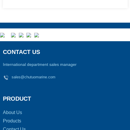
CONTACT US
International department sales manager
sales@chutuomarine.com
PRODUCT
About Us
Products
Contact Us