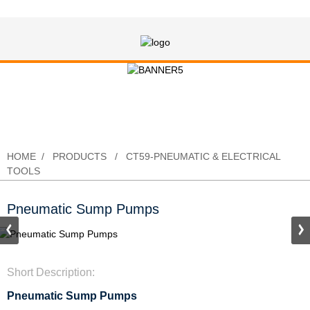
Pneumatic Sump Pumps
HOME
PRODUCTS
CT59-PNEUMATIC & ELECTRICAL
TOOLS
Pneumatic Sump Pumps
Short Description:
Pneumatic Sump Pumps