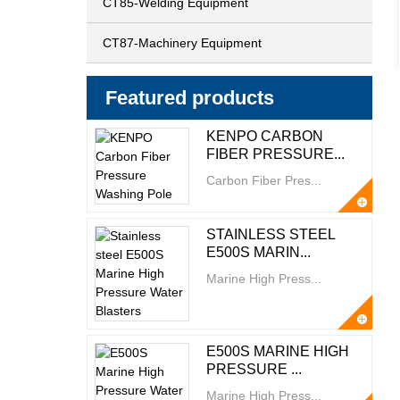
CT85-Welding Equipment
CT87-Machinery Equipment
Featured products
KENPO CARBON
FIBER PRESSURE...
Carbon Fiber Pres...
STAINLESS STEEL
E500S MARIN...
Marine High Press...
E500S MARINE HIGH
PRESSURE ...
Marine High Press...