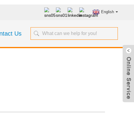
English
ntact Us
nch 180mm