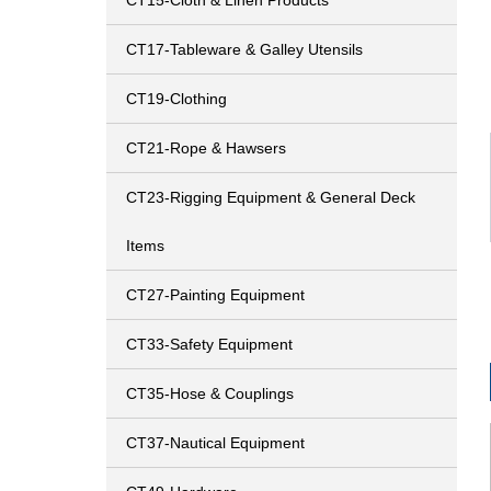
CT15-Cloth & Linen Products
CT17-Tableware & Galley Utensils
CT19-Clothing
CT21-Rope & Hawsers
CT23-Rigging Equipment & General Deck
Items
CT27-Painting Equipment
CT33-Safety Equipment
CT35-Hose & Couplings
CT37-Nautical Equipment