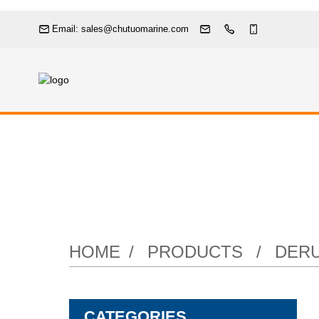
Email: sales@chutuomarine.com
Pneumati
HOME
PRODUCTS
DERU
CATEGORIES