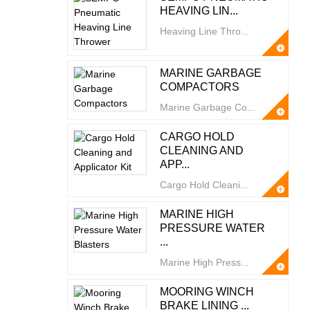
HEAVING LIN...
Heaving Line Thro...
MARINE GARBAGE
COMPACTORS
Marine Garbage Co...
CARGO HOLD
CLEANING AND
APP...
Cargo Hold Cleani...
MARINE HIGH
PRESSURE WATER
...
Marine High Press...
MOORING WINCH
BRAKE LINING ...