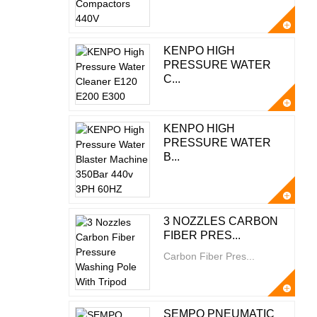
KENPO HIGH
PRESSURE WATER
C...
KENPO HIGH
PRESSURE WATER
B...
3 NOZZLES CARBON
FIBER PRES...
Carbon Fiber Pres...
SEMPO PNEUMATIC