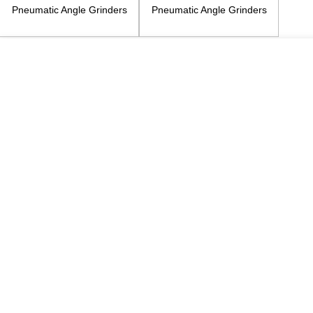
Pneumatic Angle Grinders
Pneumatic Angle Grinders
4inch
5inch