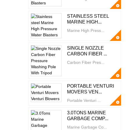
STAINLESS STEEL
MARINE HIGH...
Marine High Press...
SINGLE NOZZLE
CARBON FIBER ...
Carbon Fiber Pres...
PORTABLE VENTURI
MOVERS VEN...
Portable Venturi ...
3.0TONS MARINE
GARBAGE COMP...
Marine Garbage Co...