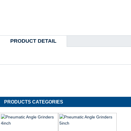
PRODUCT DETAIL
PRODUCTS CATEGORIES