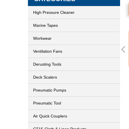
High Pressure Cleaner
Marine Tapes
Workwear
Ventilation Fans
Derusting Tools
Deck Scalers
Pneumatic Pumps
Pneumatic Tool
Air Quick Couplers