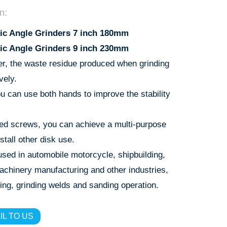
n:
ic Angle Grinders 7 inch 180mm
ic Angle Grinders 9 inch 230mm
er, the waste residue produced when grinding
vely.
u can use both hands to improve the stability
ed screws, you can achieve a multi-purpose
stall other disk use.
sed in automobile motorcycle, shipbuilding,
machinery manufacturing and other industries,
ing, grinding welds and sanding operation.
IL TO US