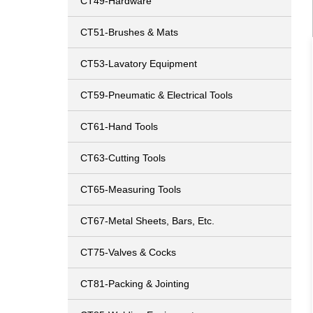
CT49-Hardware
CT51-Brushes & Mats
CT53-Lavatory Equipment
CT59-Pneumatic & Electrical Tools
CT61-Hand Tools
CT63-Cutting Tools
CT65-Measuring Tools
CT67-Metal Sheets, Bars, Etc.
CT75-Valves & Cocks
CT81-Packing & Jointing