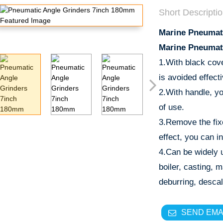
Short Descriptio
Marine Pneumat
Marine Pneumat
1.With black cov
is avoided effecti
2.With handle, yo
of use.
3.Remove the fix
effect, you can in
4.Can be widely u
boiler, casting, 
deburring, descal
SEND EMA