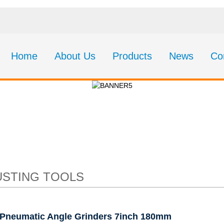
Home
About Us
Products
News
Co
c Angle Grinders 7i
STING TOOLS
Pneumatic Angle Grinders 7inch 180mm