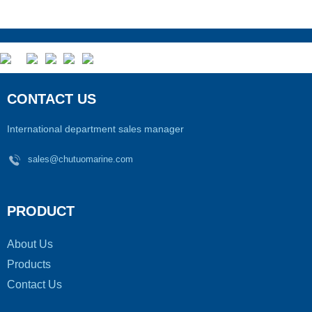
CONTACT US
International department sales manager
sales@chutuomarine.com
PRODUCT
About Us
Products
Contact Us