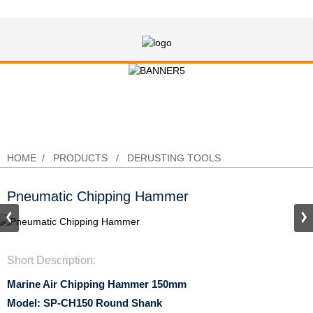
Pneumatic Chipping Hammer
HOME
PRODUCTS
DERUSTING TOOLS
Pneumatic Chipping Hammer
Short Description:
Marine Air Chipping Hammer 150mm
Model: SP-CH150 Round Shank