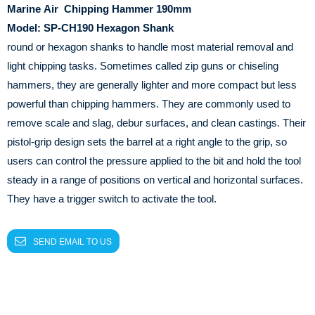
Marine
Air
Chipping Hammer 190mm
Model: SP-CH190
Hexagon
Shank
round or hexagon shanks to handle most material removal and
light chipping tasks. Sometimes called zip guns or chiseling
hammers, they are generally lighter and more compact but less
powerful than chipping hammers. They are commonly used to
remove scale and slag, debur surfaces, and clean castings. Their
pistol-grip design sets the barrel at a right angle to the grip, so
users can control the pressure applied to the bit and hold the tool
steady in a range of positions on vertical and horizontal surfaces.
They have a trigger switch to activate the tool.
SEND EMAIL TO US