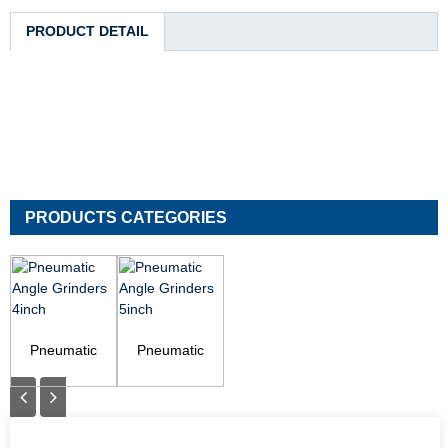
PRODUCT DETAIL
PRODUCTS CATEGORIES
Pneumatic
Pneumatic
Angle Grinders
Angle Grinders
4inch
5inch